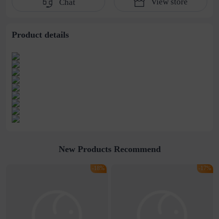
View store
Chat
water pipe
cultivation lace
beaded jewelry
stitching perspective
waist dress
Product details
New Products Recommend
-18%
-17%