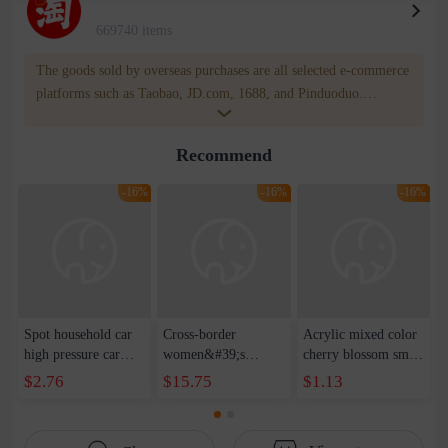
669740 items
The goods sold by overseas purchases are all selected e-commerce
platforms such as Taobao, JD.com, 1688, and Pinduoduo.
WOWNOW provides users with translation and transportation
services. WOWNOW will help you communicate with the seller
Recommend
for compensation for product quality problems!
-16%
-16%
-16%
Spot household car
Cross-border
Acrylic mixed color
high pressure car
women&#39;s
cherry blossom small
wash water pipe set
clothing 2021 spring
broken point five-
$2.76
$15.75
$1.13
foam brush garden
new Korean version
pointed star round
telescopic water hose
of the ladies
beads handmade DIY
garden watering
temperament self-
bracelet necklace