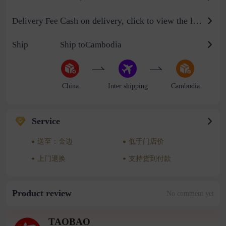
Cash on delivery, click to view the logistics billing standard
Delivery Fee
Ship
Ship toCambodia
China
Inter shipping
Cambodia
Service
送至：金边
低于门店价
上门退换
支持货到付款
Product review
No comment yet
TAOBAO