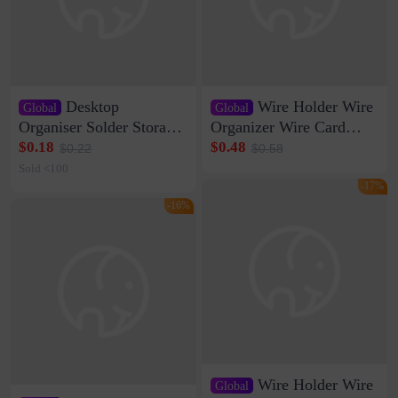
Desktop
Wire Holder Wire
Global
Global
Organiser Solder Storage
Organizer Wire Card
Clamp Medium 20 Data
Data Cable Buckle Wall
$0.18
$0.48
$0.22
$0.58
Cable Clamp Net Cable
Nail-free Storage Clip
Sold <100
Storage Self-adhesive
Network Cable Artifact
-17%
-16%
Wire Holder Wire
Global