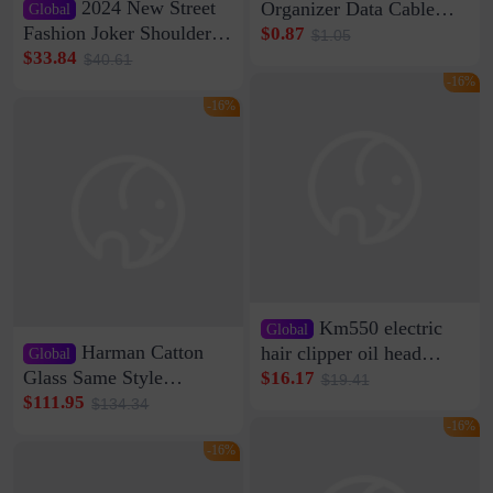
2024 New Street
Organizer Data Cable
Global
Clip Wall Nail-free
Fashion Joker Shoulder
$0.87
$1.05
Storage Sticking Clip
Crossbody Bag Cowhide
$33.84
$40.61
Sub-network Cable
Bag Women's Underarm
-16%
Clamp Wire Artifact
Bag Internet Celebrant
-16%
Same Style Hair
Km550 electric
Global
Harman Catton
hair clipper oil head
Global
shaving shaving
Glass Same Style
$16.17
$19.41
engraving nicks five
Wireless Bluetooth
$111.95
$134.34
rechargeable razor Kemei
Speaker Home High
-16%
Sound Quality Subwoofer
-16%
Di Vare Fever Grade