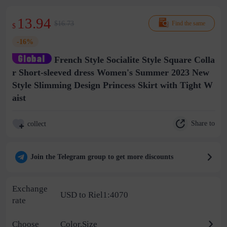
13.94
$16.73
Find the same
$
-16%
French Style Socialite Style Square Colla
r Short-sleeved dress Women's Summer 2023 New
Style Slimming Design Princess Skirt with Tight W
aist
Share to
collect
Join the Telegram group to get more discounts
Exchange
USD to Riel1:4070
rate
Choose
Color,Size