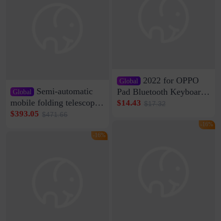
2022 for OPPO
Global
Semi-automatic
Pad Bluetooth Keyboard
Global
Protective Case oppopad
mobile folding telescopic
$14.43
$17.32
Magnetic Silicone Flat
garage rainproof flame
$393.05
$471.66
Leather Case
retardant car parking shed
-16%
thickened cotton warm
-16%
car cover