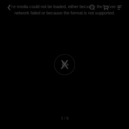
This
is
The media could not be loaded, either because the server or
a
modal
network failed or because the format is not supported.
window.
Play
Video
1 / 6