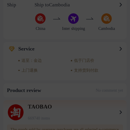
Ship
Ship toCambodia
China
Inter shipping
Cambodia
Service
送至：金边
低于门店价
上门退换
支持货到付款
Product review
No comment yet
TAOBAO
669740 items
The goods sold by overseas purchases are all selected e-commerce