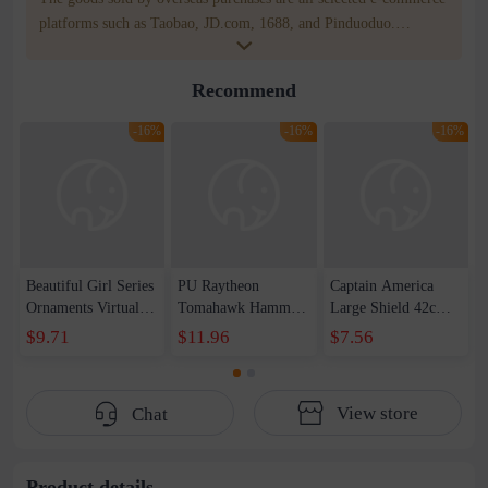
platforms such as Taobao, JD.com, 1688, and Pinduoduo.
WOWNOW provides users with translation and transportation
services. WOWNOW will help you communicate with the seller
Recommend
for compensation for product quality problems!
-16%
-16%
-16%
Beautiful Girl Series
PU Raytheon
Captain America
Ornaments Virtual
Tomahawk Hammer
Large Shield 42cm
Anchor Bai Shen
1-1 Raytheon New
Wearable Sound and
$9.71
$11.96
$7.56
Yao Haruka
Weapon Storm
Light Shield
Beautiful Girl Doll
Tomahawk Pattern
Children&#39;s Day
Handset
Edition Axe Props
Toy Set
View store
Chat
Male
Product details