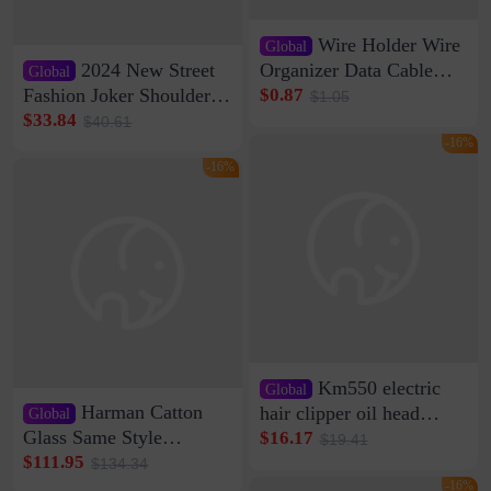
Wire Holder Wire
Global
2024 New Street
Organizer Data Cable
Global
Clip Wall Nail-free
Fashion Joker Shoulder
$0.87
$1.05
Storage Sticking Clip
Crossbody Bag Cowhide
$33.84
$40.61
Sub-network Cable
Bag Women's Underarm
-16%
Clamp Wire Artifact
Bag Internet Celebrant
-16%
Same Style Hair
Km550 electric
Global
Harman Catton
hair clipper oil head
Global
shaving shaving
Glass Same Style
$16.17
$19.41
engraving nicks five
Wireless Bluetooth
$111.95
$134.34
rechargeable razor Kemei
Speaker Home High
-16%