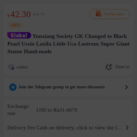
42.30
$50.76
Find the same
$
-16%
Yunxiang Society GK Changed to Black
Pearl Urzio Laxifa Little Uco Lustrous Super Giant
Statue Hand-made
Share to
collect
Join the Telegram group to get more discounts
Exchange
USD to Riel1:4070
rate
Cash on delivery, click to view the logistics billing standard
Delivery Fee