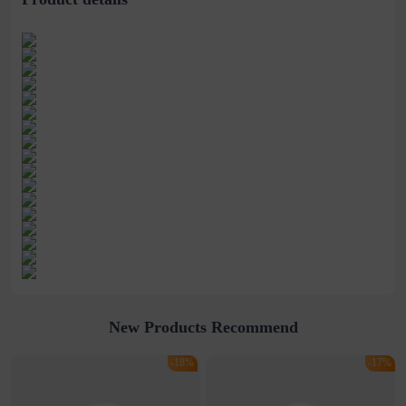
New Products Recommend
-18%
-17%