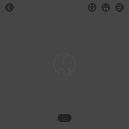
1 / 5