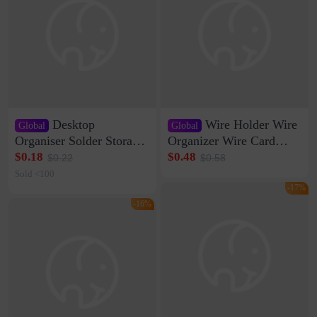
Desktop
Wire Holder Wire
Global
Global
Organiser Solder Storage
Organizer Wire Card
Clamp Medium 20 Data
Data Cable Buckle Wall
$0.18
$0.48
$0.22
$0.58
Cable Clamp Net Cable
Nail-free Storage Clip
Sold <100
Storage Self-adhesive
Network Cable Artifact
-17%
-16%