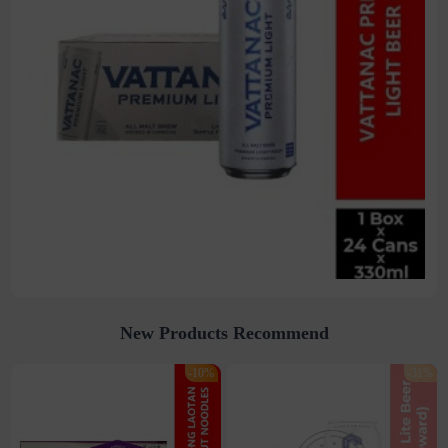
New Products Recommend
-10%
-31%