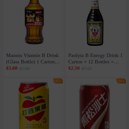
Manniu Vitamin B Drink
Paolyta B Energy Drink 1
(Glass Bottle) 1 Carton ×
Carton × 12 Bottles ×
24 Bottles × 200ml (Exp:
600ml (Exp: Sept. 27,
$3.88
$2.50
$7.00
$7.00
Nov. 21, 2026)
2026)
-44%
-64%