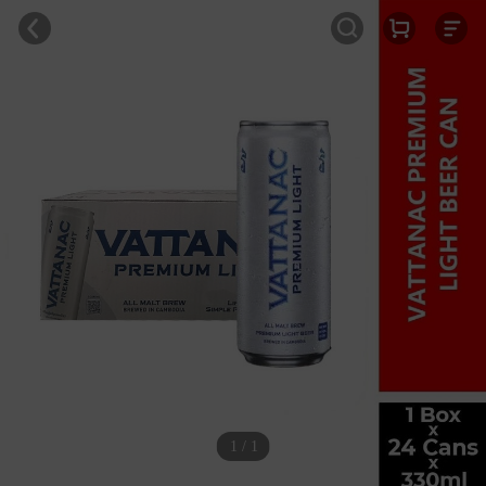
1 / 1