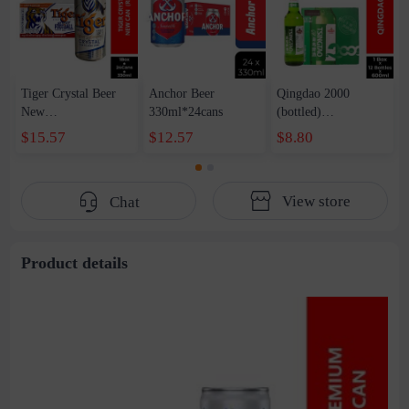
Tiger Crystal Beer
Anchor Beer
Qingdao 2000
New
330ml*24cans
(bottled)
Can（Reward）
1Box*12bottles*600
$15.57
$12.57
$8.80
1Box*330ml*24cans
ml
View store
Chat
Product details