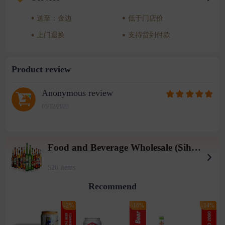
送至：金边
低于门店价
上门退换
支持货到付款
Product review
Anonymous review
05/12/2023
Food and Beverage Wholesale (Sihanoukville Warehouse)
526 items
Recommend
-2%
-16%
-14%