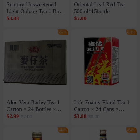
Suntory Unsweetened
Oriental Leaf Red Tea
Light Oolong Tea 1 Box
500ml*15bottle
* 15 Bottles * 500ml
$3.88
$5.00
(Exp: Dec 24, 2026)
-57%
-51%
Aloe Vera Barley Tea 1
Life Foamy Floral Tea 1
Carton × 24 Bottles ×
Carton × 24 Cans ×
590ml (Expires on
250ml (Exp: Nov. 13,
$2.99
$3.88
$7.00
$8.00
September 10, 2026)
2026)
-44%
-64%