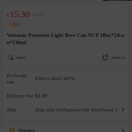
15.30
$18.00
$
-15%
Vattanac Premium Light Beer Can NCP 1Box*24ca
n*330ml
Share to
collect
Exchange
USD to Riel1:4070
rate
$1.00
Delivery Fee
Ship
Ship only toSihanoukville Warehouse 1
Service