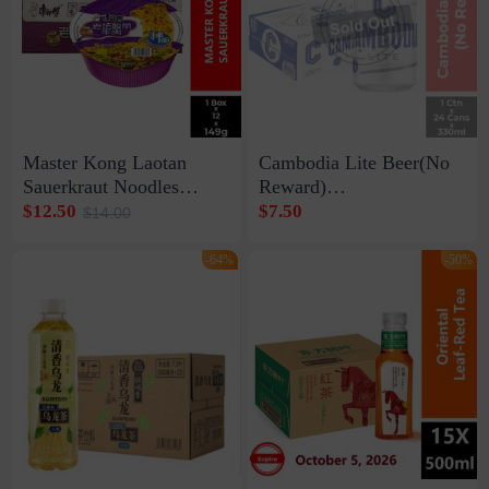
Master Kong Laotan
Cambodia Lite Beer(No
Sauerkraut Noodles
Reward)
1box*12*149g
1ctn*24cans*330ml
$12.50
$7.50
$14.00
-64%
-50%