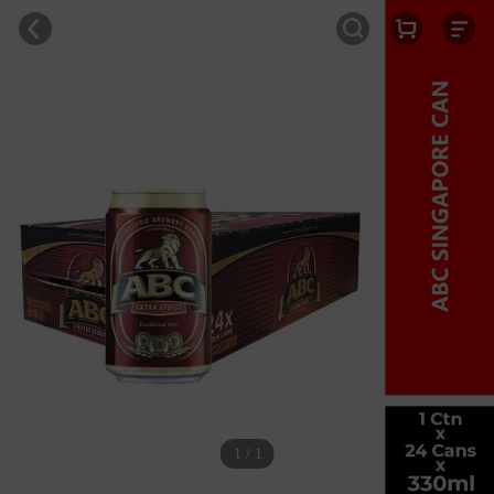
1 / 1