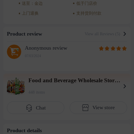
送至：金边
低于门店价
上门退换
支持货到付款
Product review
View all Reviews (5)
Anonymous review
07/03/2024
Food and Beverage Wholesale Store (2004 Warehouse)
448 items
View store
Chat
Product details