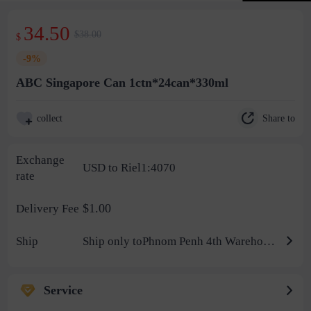
34.50
$38.00
$
-9%
ABC Singapore Can 1ctn*24can*330ml
Share to
collect
Exchange
USD to Riel1:4070
rate
$1.00
Delivery Fee
Ship
Ship only toPhnom Penh 4th Warehouse
Service