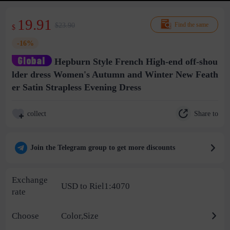
19.91
$23.90
Find the same
$
-16%
Hepburn Style French High-end off-shou
lder dress Women's Autumn and Winter New Feath
er Satin Strapless Evening Dress
Share to
collect
Join the Telegram group to get more discounts
Exchange
USD to Riel1:4070
rate
Choose
Color,Size