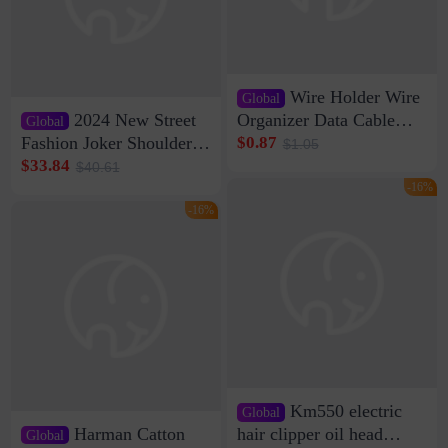
Wire Holder Wire
Global
2024 New Street
Organizer Data Cable
Global
Clip Wall Nail-free
Fashion Joker Shoulder
$0.87
$1.05
Storage Sticking Clip
Crossbody Bag Cowhide
$33.84
$40.61
Sub-network Cable
Bag Women's Underarm
-16%
Clamp Wire Artifact
Bag Internet Celebrant
-16%
Same Style Hair
Km550 electric
Global
Harman Catton
hair clipper oil head
Global