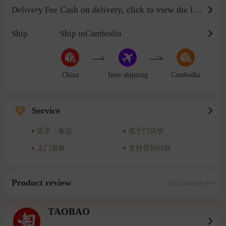
Cash on delivery, click to view the logistics billing standard
Delivery Fee
Ship
Ship toCambodia
China
Inter shipping
Cambodia
Service
送至：金边
低于门店价
上门退换
支持货到付款
Product review
No comment yet
TAOBAO