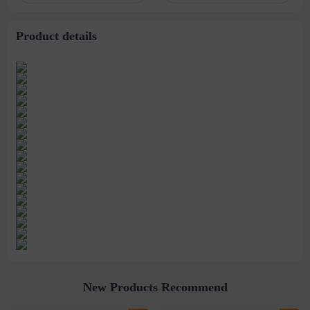
stitching perspective
waist dress
Product details
New Products Recommend