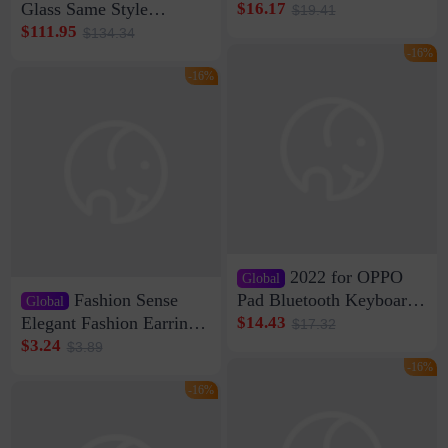
shaving shaving
Glass Same Style
$16.17
$19.41
engraving nicks five
Wireless Bluetooth
$111.95
$134.34
rechargeable razor Kemei
Speaker Home High
-16%
Sound Quality Subwoofer
-16%
Di Vare Fever Grade
2022 for OPPO
Global
Fashion Sense
Pad Bluetooth Keyboard
Global
Protective Case oppopad
Elegant Fashion Earrings
$14.43
$17.32
Magnetic Silicone Flat
Women's French Internet
$3.24
$3.89
Leather Case
Celebrity 925 Silver Pin
-16%
Pearl Earrings 2023 New
-16%
Women's Ear Buckle