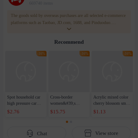
669740 items
The goods sold by overseas purchases are all selected e-commerce
platforms such as Taobao, JD.com, 1688, and Pinduoduo.
WOWNOW provides users with translation and transportation
services. WOWNOW will help you communicate with the seller
Recommend
for compensation for product quality problems!
-16%
-16%
-16%
Spot household car
Cross-border
Acrylic mixed color
high pressure car
women&#39;s
cherry blossom small
wash water pipe set
clothing 2021 spring
broken point five-
$2.76
$15.75
$1.13
foam brush garden
new Korean version
pointed star round
telescopic water hose
of the ladies
beads handmade DIY
garden watering
temperament self-
bracelet necklace
View store
Chat
water pipe
cultivation lace
beaded jewelry