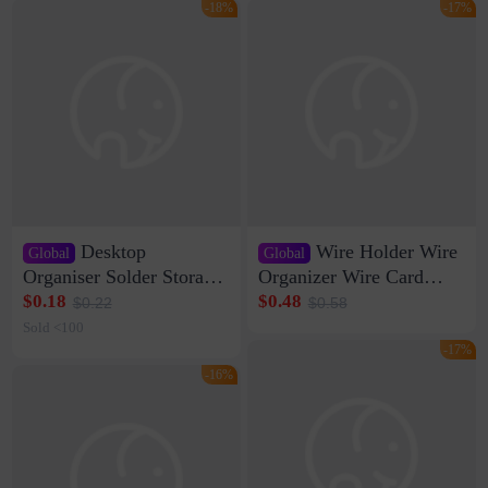
-18%
-17%
Desktop
Wire Holder Wire
Global
Global
Organiser Solder Storage
Organizer Wire Card
Clamp Medium 20 Data
Data Cable Buckle Wall
$0.18
$0.48
$0.22
$0.58
Cable Clamp Net Cable
Nail-free Storage Clip
Sold <100
Storage Self-adhesive
Network Cable Artifact
-17%
-16%