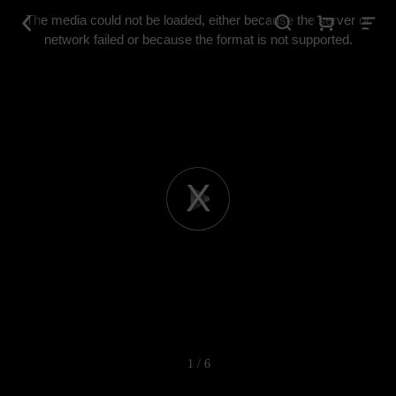
This
is
The media could not be loaded, either because the server or
a
modal
network failed or because the format is not supported.
window.
Play
Video
1 / 6