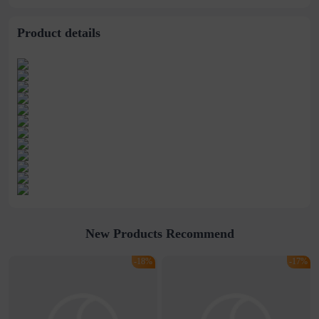
American
Jacket Casual
children&#39;s
Sportswear
jackets
Product details
New Products Recommend
-18%
-17%