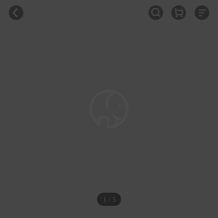
1 / 5