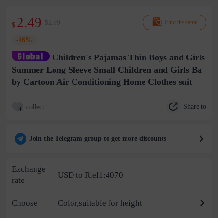
2.49
$2.99
Find the same
$
-16%
Children's Pajamas Thin Boys and Girls
Summer Long Sleeve Small Children and Girls Ba
by Cartoon Air Conditioning Home Clothes suit
Share to
collect
Join the Telegram group to get more discounts
Exchange
USD to Riel1:4070
rate
Choose
Color,suitable for height