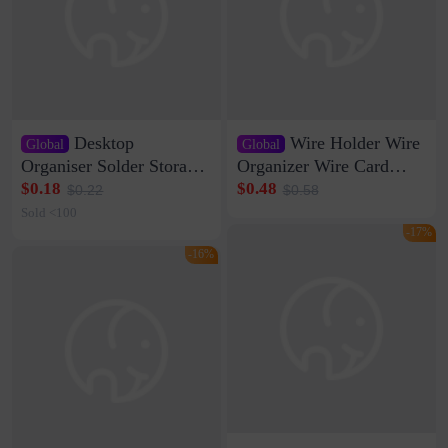
Desktop
Wire Holder Wire
Global
Global
Organiser Solder Storage
Organizer Wire Card
Clamp Medium 20 Data
Data Cable Buckle Wall
$0.18
$0.48
$0.22
$0.58
Cable Clamp Net Cable
Nail-free Storage Clip
Sold <100
Storage Self-adhesive
Network Cable Artifact
-17%
-16%