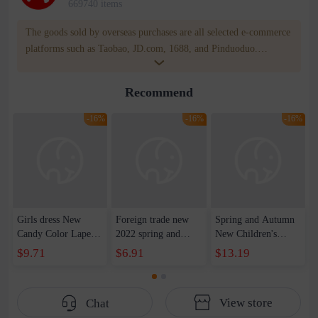
669740 items
The goods sold by overseas purchases are all selected e-commerce
platforms such as Taobao, JD.com, 1688, and Pinduoduo.
WOWNOW provides users with translation and transportation
services. WOWNOW will help you communicate with the seller
Recommend
for compensation for product quality problems!
-16%
-16%
-16%
Girls dress New
Foreign trade new
Spring and Autumn
Candy Color Lapel
2022 spring and
New Children's
Lace Bow Hem
autumn boys middle-
Color-blocking
$9.71
$6.91
$13.19
Pleated Skirt
aged jackets aircraft
Charge Clothes
Western Style
printing baby
Children's Color-
Princess Skirt
windbreaker jackets
blocking Stitching
View store
Chat
European and
Hooded Zipper