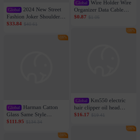
Wire Holder Wire
Global
2024 New Street
Organizer Data Cable
Global
Clip Wall Nail-free
Fashion Joker Shoulder
$0.87
$1.05
Storage Sticking Clip
Crossbody Bag Cowhide
$33.84
$40.61
Sub-network Cable
Bag Women's Underarm
-16%
Clamp Wire Artifact
Bag Internet Celebrant
-16%
Same Style Hair
Km550 electric
Global
Harman Catton
hair clipper oil head
Global
shaving shaving
Glass Same Style
$16.17
$19.41
engraving nicks five
Wireless Bluetooth
$111.95
$134.34
rechargeable razor Kemei
Speaker Home High
-16%
Sound Quality Subwoofer
-16%