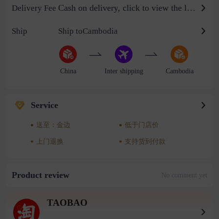
Cash on delivery, click to view the logistics billing standard
Delivery Fee
Ship
Ship toCambodia
China
Inter shipping
Cambodia
Service
送至：金边
低于门店价
上门退换
支持货到付款
Product review
No comment yet
TAOBAO