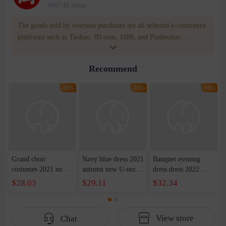
669740 items
The goods sold by overseas purchases are all selected e-commerce
platforms such as Taobao, JD.com, 1688, and Pinduoduo.
WOWNOW provides users with translation and transportation
services. WOWNOW will help you communicate with the seller
Recommend
for compensation for product quality problems!
-16%
-16%
-16%
Grand choir
Navy blue dress 2021
Banquet evening
costumes 2021 new
autumn new U-neck
dress dress 2022
host costumes adult
waist dress long skirt
summer new
$28.03
$29.11
$32.34
red song competition
party show host dress
shoulder front short
long satin evening
female
back slim party dress
dress women
dress women
View store
Chat