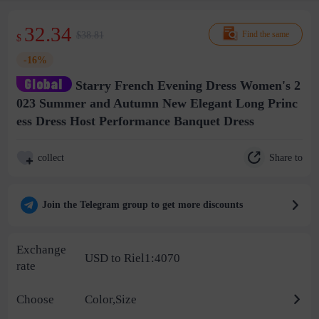
32.34
$38.81
Find the same
$
-16%
Starry French Evening Dress Women's 2
023 Summer and Autumn New Elegant Long Princ
ess Dress Host Performance Banquet Dress
Share to
collect
Join the Telegram group to get more discounts
Exchange
USD to Riel1:4070
rate
Choose
Color,Size