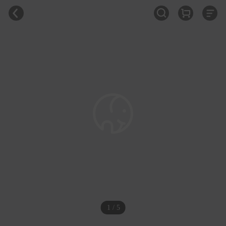
1 / 5