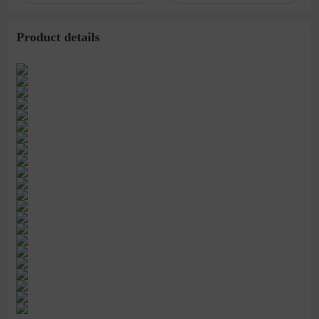
Product details