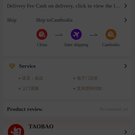
Cash on delivery, click to view the logistics billing standard
Delivery Fee
Ship
Ship toCambodia
China
Inter shipping
Cambodia
Service
送至：金边
低于门店价
上门退换
支持货到付款
Product review
No comment yet
TAOBAO