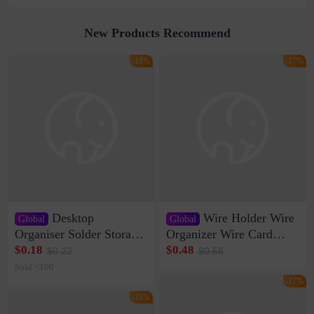
New Products Recommend
-18%
-17%
Desktop
Wire Holder Wire
Global
Global
Organiser Solder Storage
Organizer Wire Card
Clamp Medium 20 Data
Data Cable Buckle Wall
$0.18
$0.48
$0.22
$0.58
Cable Clamp Net Cable
Nail-free Storage Clip
Sold <100
Storage Self-adhesive
Network Cable Artifact
-17%
-16%