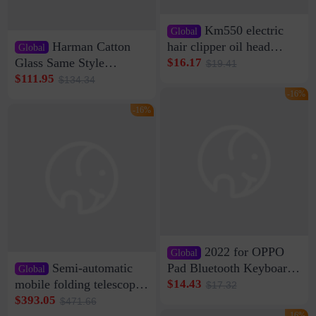
Km550 electric
Global
Harman Catton
hair clipper oil head
Global
shaving shaving
Glass Same Style
$16.17
$19.41
engraving nicks five
Wireless Bluetooth
$111.95
$134.34
rechargeable razor Kemei
Speaker Home High
-16%
Sound Quality Subwoofer
-16%
Di Vare Fever Grade
2022 for OPPO
Global
Semi-automatic
Pad Bluetooth Keyboard
Global
Protective Case oppopad
mobile folding telescopic
$14.43
$17.32
Magnetic Silicone Flat
garage rainproof flame
$393.05
$471.66
Leather Case
retardant car parking shed
-16%