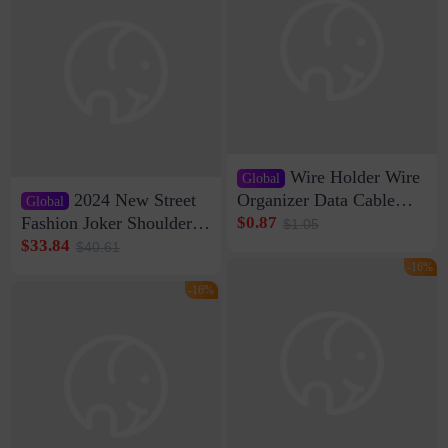
Wire Holder Wire
Global
2024 New Street
Organizer Data Cable
Global
Clip Wall Nail-free
Fashion Joker Shoulder
$0.87
$1.05
Storage Sticking Clip
Crossbody Bag Cowhide
$33.84
$40.61
Sub-network Cable
Bag Women's Underarm
-16%
Clamp Wire Artifact
Bag Internet Celebrant
-16%
Same Style Hair