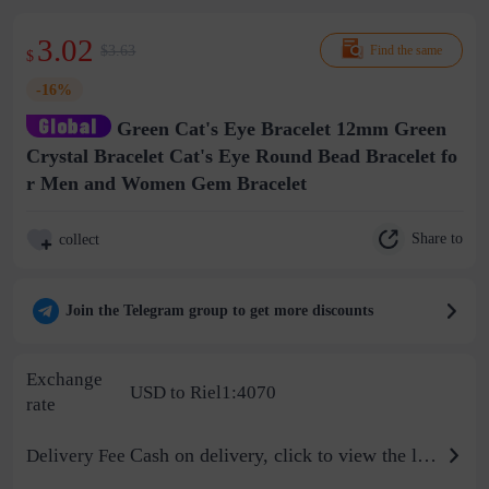
3.02
$3.63
Find the same
$
-16%
Green Cat's Eye Bracelet 12mm Green
Crystal Bracelet Cat's Eye Round Bead Bracelet fo
r Men and Women Gem Bracelet
Share to
collect
Join the Telegram group to get more discounts
Exchange
USD to Riel1:4070
rate
Cash on delivery, click to view the logistics billing standard
Delivery Fee