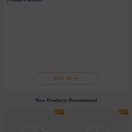
View all
New Products Recommend
-18%
-17%