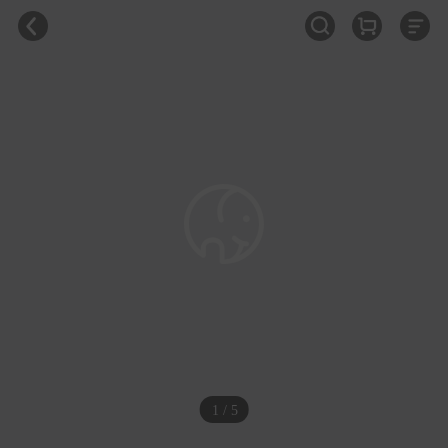
1 / 5