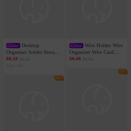
Desktop
Wire Holder Wire
Global
Global
Organiser Solder Storage
Organizer Wire Card
Clamp Medium 20 Data
Data Cable Buckle Wall
$0.18
$0.48
$0.22
$0.58
Cable Clamp Net Cable
Nail-free Storage Clip
Sold <100
Storage Self-adhesive
Network Cable Artifact
-17%
-16%