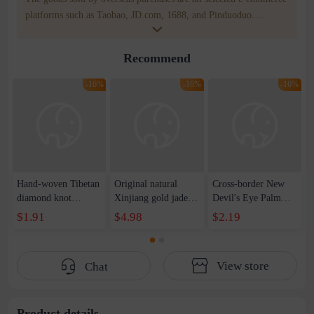
platforms such as Taobao, JD.com, 1688, and Pinduoduo.
WOWNOW provides users with translation and transportation
services. WOWNOW will help you communicate with the seller
Recommend
for compensation for product quality problems!
-16%
-16%
-16%
Hand-woven Tibetan
Original natural
Cross-border New
diamond knot
Xinjiang gold jade
Devil's Eye Palm
bracelet tantric knot
bracelet auspicious
Eye Wax Woven
$1.91
$4.98
$2.19
color hand rope
men and women
Adjustable Bracelet
native year red rope
couples pumpkin
Spot
national style
beads bamboo
View store
Chat
characteristic
hanging gourd topaz
bracelet
bracelet
Product details