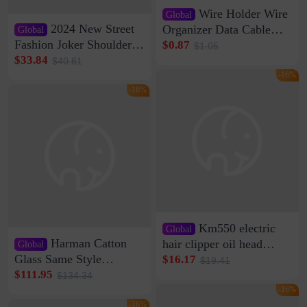
Wire Holder Wire
Global
2024 New Street
Organizer Data Cable
Global
Clip Wall Nail-free
Fashion Joker Shoulder
$0.87
$1.05
Storage Sticking Clip
Crossbody Bag Cowhide
$33.84
$40.61
Sub-network Cable
Bag Women's Underarm
-16%
Clamp Wire Artifact
Bag Internet Celebrant
-16%
Same Style Hair
Km550 electric
Global
Harman Catton
hair clipper oil head
Global
shaving shaving
Glass Same Style
$16.17
$19.41
engraving nicks five
Wireless Bluetooth
$111.95
$134.34
rechargeable razor Kemei
Speaker Home High
-16%
Sound Quality Subwoofer
-16%