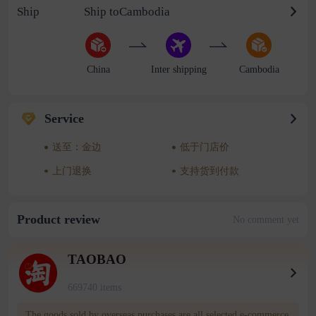
Ship
Ship toCambodia
China
Inter shipping
Cambodia
Service
送至：金边
低于门店价
上门退换
支持货到付款
Product review
No comment yet
TAOBAO
669740 items
The goods sold by overseas purchases are all selected e-commerce