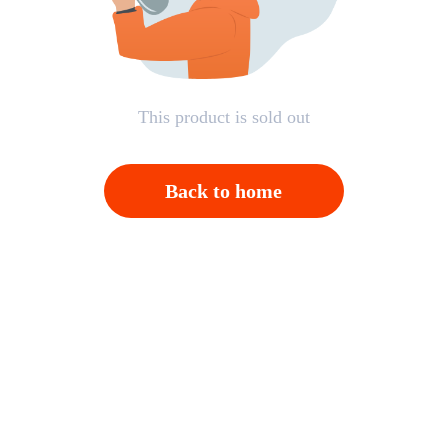
This product is sold out
Back to home