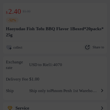
2.40
$5.00
$
-52%
Haoyudao Fish Tofu BBQ Flavor 1Boxed*20packs*
25g
Share to
collect
Exchange
USD to Riel1:4070
rate
$1.00
Delivery Fee
Ship
Ship only toPhnom Penh 1st Warehouse
Service