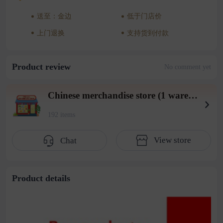
送至：金边
低于门店价
上门退换
支持货到付款
Product review
No comment yet
Chinese merchandise store (1 warehouse in Beiyuan District)
192 items
View store
Chat
Product details