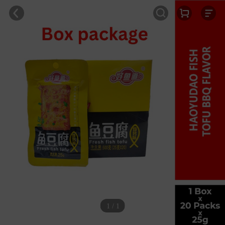
1 / 1