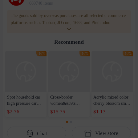
669740 items
The goods sold by overseas purchases are all selected e-commerce
platforms such as Taobao, JD.com, 1688, and Pinduoduo.
WOWNOW provides users with translation and transportation
services. WOWNOW will help you communicate with the seller
Recommend
for compensation for product quality problems!
-16%
-16%
-16%
Spot household car
Cross-border
Acrylic mixed color
high pressure car
women&#39;s
cherry blossom small
wash water pipe set
clothing 2021 spring
broken point five-
$2.76
$15.75
$1.13
foam brush garden
new Korean version
pointed star round
telescopic water hose
of the ladies
beads handmade DIY
garden watering
temperament self-
bracelet necklace
View store
Chat
water pipe
cultivation lace
beaded jewelry