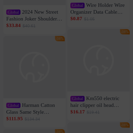
Wire Holder Wire
Global
2024 New Street
Organizer Data Cable
Global
Clip Wall Nail-free
Fashion Joker Shoulder
$0.87
$1.05
Storage Sticking Clip
Crossbody Bag Cowhide
$33.84
$40.61
Sub-network Cable
Bag Women's Underarm
-16%
Clamp Wire Artifact
Bag Internet Celebrant
-16%
Same Style Hair
Km550 electric
Global
Harman Catton
hair clipper oil head
Global
shaving shaving
Glass Same Style
$16.17
$19.41
engraving nicks five
Wireless Bluetooth
$111.95
$134.34
rechargeable razor Kemei
Speaker Home High
-16%
Sound Quality Subwoofer
-16%