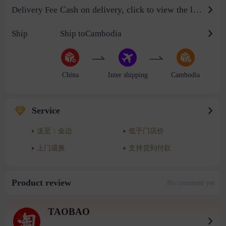
Cash on delivery, click to view the logistics billing standard
Delivery Fee
Ship
Ship toCambodia
China
Inter shipping
Cambodia
Service
送至：金边
低于门店价
上门退换
支持货到付款
Product review
No comment yet
TAOBAO