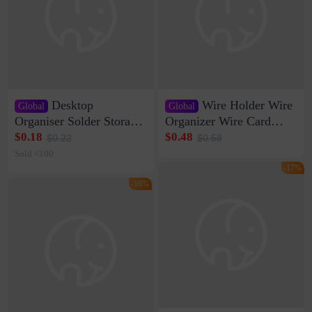
Desktop
Wire Holder Wire
Global
Global
Organiser Solder Storage
Organizer Wire Card
Clamp Medium 20 Data
Data Cable Buckle Wall
$0.18
$0.48
$0.22
$0.58
Cable Clamp Net Cable
Nail-free Storage Clip
Sold <100
Storage Self-adhesive
Network Cable Artifact
-17%
-16%