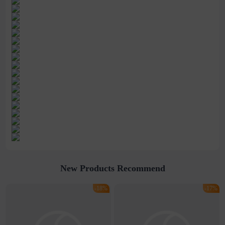
New Products Recommend
-18%
-17%