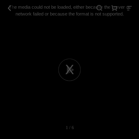
This
is
The media could not be loaded, either because the server or
a
modal
network failed or because the format is not supported.
window.
Play
Video
1 / 6