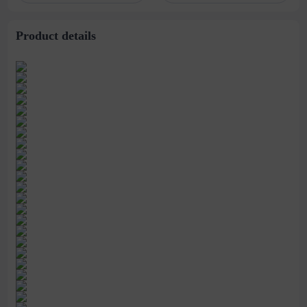
stitching perspective
waist dress
Product details