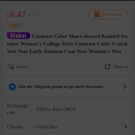
6.47
$7.77
Find the same
$
-16%
Contrast Color Short-sleeved Knitted Sw
eater Women's College Style Contrast Color V-neck
Vest Vest Early Autumn Coat New Women's Vest
Share to
collect
Join the Telegram group to get more discounts
Exchange
USD to Riel1:4070
rate
Choose
Color,Size