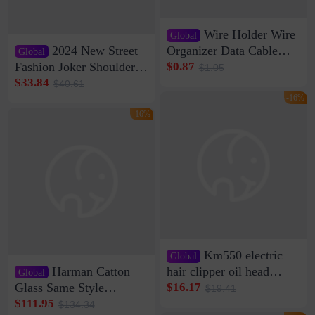
Wire Holder Wire
Global
2024 New Street
Organizer Data Cable
Global
Clip Wall Nail-free
Fashion Joker Shoulder
$0.87
$1.05
Storage Sticking Clip
Crossbody Bag Cowhide
$33.84
$40.61
Sub-network Cable
Bag Women's Underarm
-16%
Clamp Wire Artifact
Bag Internet Celebrant
-16%
Same Style Hair
Km550 electric
Global
Harman Catton
hair clipper oil head
Global
shaving shaving
Glass Same Style
$16.17
$19.41
engraving nicks five
Wireless Bluetooth
$111.95
$134.34