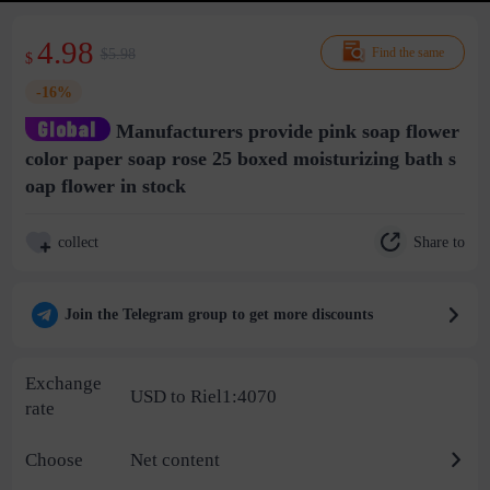
4.98
$5.98
Find the same
$
-16%
Manufacturers provide pink soap flower
color paper soap rose 25 boxed moisturizing bath s
oap flower in stock
Share to
collect
Join the Telegram group to get more discounts
Exchange
USD to Riel1:4070
rate
Choose
Net content