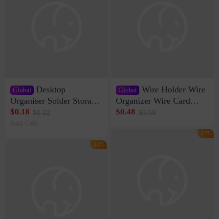
Desktop
Wire Holder Wire
Global
Global
Organiser Solder Storage
Organizer Wire Card
Clamp Medium 20 Data
Data Cable Buckle Wall
$0.18
$0.48
$0.22
$0.58
Cable Clamp Net Cable
Nail-free Storage Clip
Sold <100
Storage Self-adhesive
Network Cable Artifact
-17%
-16%