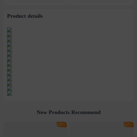
dimensional soap
tablets
Product details
New Products Recommend
-18%
-17%