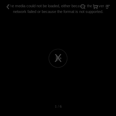
This
is
The media could not be loaded, either because the server or
a
modal
network failed or because the format is not supported.
window.
Play
Video
1 / 6