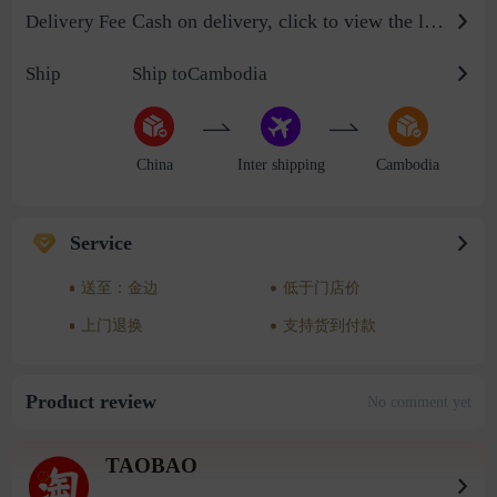
Cash on delivery, click to view the logistics billing standard
Delivery Fee
Ship
Ship toCambodia
China
Inter shipping
Cambodia
Service
送至：金边
低于门店价
上门退换
支持货到付款
Product review
No comment yet
TAOBAO