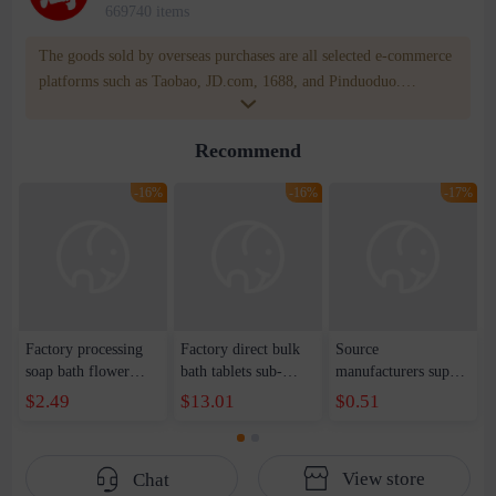
669740 items
The goods sold by overseas purchases are all selected e-commerce
platforms such as Taobao, JD.com, 1688, and Pinduoduo.
WOWNOW provides users with translation and transportation
services. WOWNOW will help you communicate with the seller
Recommend
for compensation for product quality problems!
-16%
-16%
-17%
Factory processing
Factory direct bulk
Source
soap bath flower
bath tablets sub-
manufacturers supply
combination
packed soap paper
bouquet paper soap
$2.49
$13.01
$0.51
Teachers' Day
soap tablets cleaning
gift soap flower tube
Valentine's Day
and moisturizing
single large rose
Mother's Day gift
small butterfly
fashion clean soap
View store
Chat
soap flower three-
Mickey head soap
flower