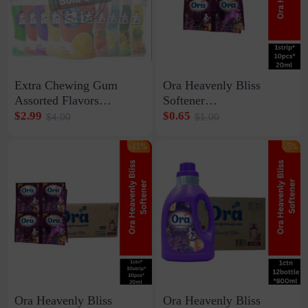
Extra Chewing Gum
Ora Heavenly Bliss
Assorted Flavors
Softener
(Randomized) 56g x 6
1strip*10pcs*20ml
$2.99
$0.65
$4.00
$1.00
bottles (Expiry Date:
Nov–Dec 2026)
-11%
-5%
Ora Heavenly Bliss
Ora Heavenly Bliss