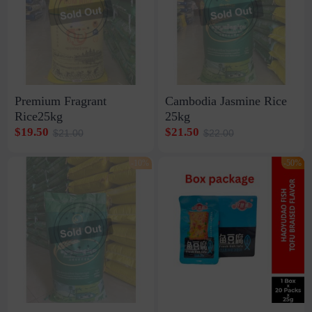
Premium Fragrant
Cambodia Jasmine Rice
Rice25kg
25kg
$19.50
$21.50
$21.00
$22.00
-10%
-50%