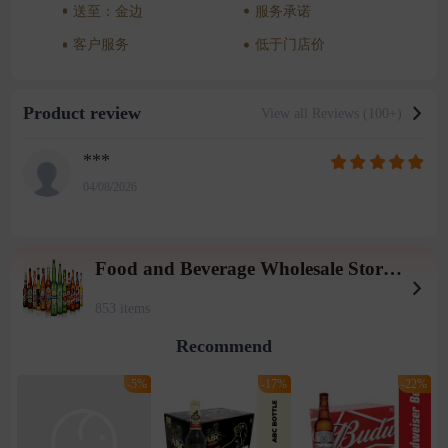
送至：金边
服务承诺
客户服务
低于门店价
Product review
View all Reviews (100+)
***
04/08/2026
Food and Beverage Wholesale Store (Tieqiaotou 2 warehouse)
853 items
Recommend
-5%
-17%
-22%