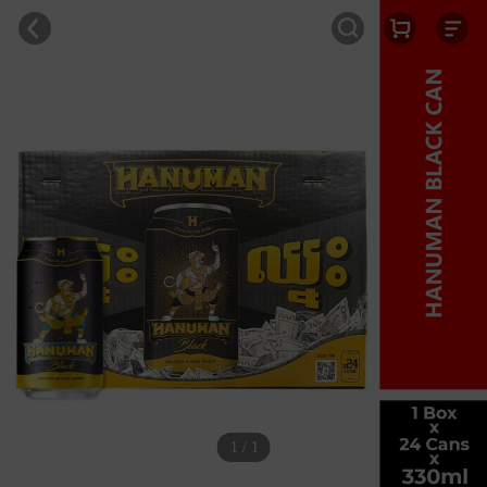
1 / 1