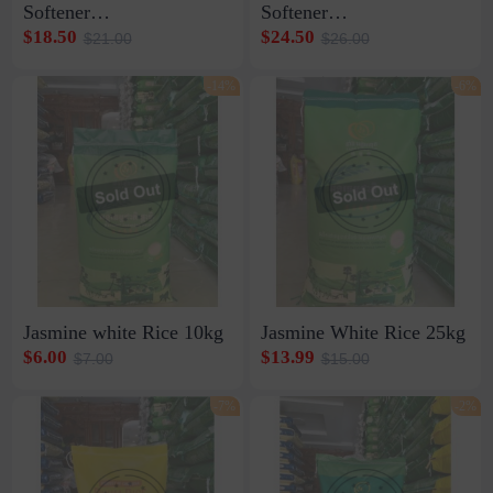
Softener
Softener
1ctn*30strip*10pcs*20ml
1ctn12bottle*800ml
$18.50
$24.50
$21.00
$26.00
-14%
-6%
Jasmine white Rice 10kg
Jasmine White Rice 25kg
$6.00
$13.99
$7.00
$15.00
-7%
-2%