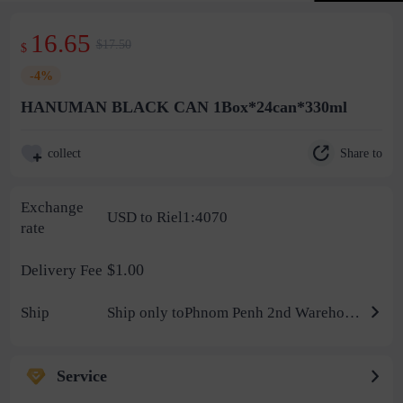
16.65
$17.50
$
-4%
HANUMAN BLACK CAN 1Box*24can*330ml
Share to
collect
Exchange
USD to Riel1:4070
rate
$1.00
Delivery Fee
Ship
Ship only toPhnom Penh 2nd Warehouse
Service