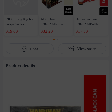
RIO Strong Kyoho
ABC Beer
Budweiser Beer
Grape Vodka
330ml*24bottle
330ml*24Bottle
Flavored Cocktail
$19.00
$32.20
$17.50
1Box*12Bottle*500
ml
View store
Chat
Product details