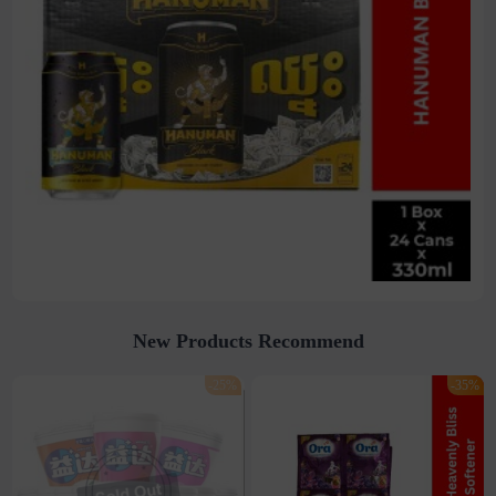
New Products Recommend
-25%
-35%