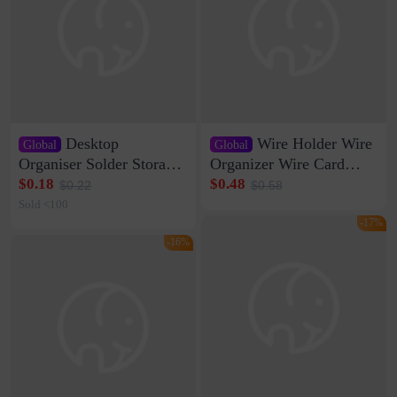
Desktop
Wire Holder Wire
Global
Global
Organiser Solder Storage
Organizer Wire Card
Clamp Medium 20 Data
Data Cable Buckle Wall
$0.18
$0.48
$0.22
$0.58
Cable Clamp Net Cable
Nail-free Storage Clip
Sold <100
Storage Self-adhesive
Network Cable Artifact
-17%
-16%