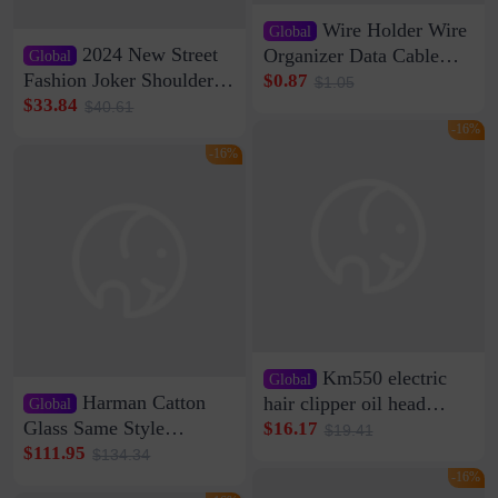
Wire Holder Wire
Global
2024 New Street
Organizer Data Cable
Global
Clip Wall Nail-free
Fashion Joker Shoulder
$0.87
$1.05
Storage Sticking Clip
Crossbody Bag Cowhide
$33.84
$40.61
Sub-network Cable
Bag Women's Underarm
-16%
Clamp Wire Artifact
Bag Internet Celebrant
-16%
Same Style Hair
Km550 electric
Global
Harman Catton
hair clipper oil head
Global
shaving shaving
Glass Same Style
$16.17
$19.41
engraving nicks five
Wireless Bluetooth
$111.95
$134.34
rechargeable razor Kemei
Speaker Home High
-16%