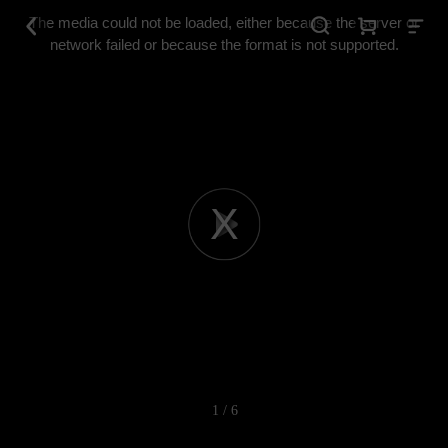
This
is
The media could not be loaded, either because the server or
a
modal
network failed or because the format is not supported.
window.
Play
Video
1 / 6