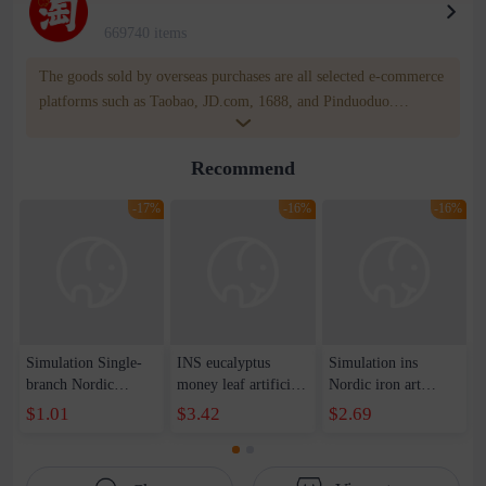
669740 items
The goods sold by overseas purchases are all selected e-commerce
platforms such as Taobao, JD.com, 1688, and Pinduoduo.
WOWNOW provides users with translation and transportation
services. WOWNOW will help you communicate with the seller
Recommend
for compensation for product quality problems!
-17%
-16%
-16%
Simulation Single-
INS eucalyptus
Simulation ins
branch Nordic
money leaf artificial
Nordic iron art
Eustoma Flower
flower factory
simulation flower
$1.01
$3.42
$2.69
Simple European-
decoration home
potted simulation
style Home Soft-
wedding holding
flower hanging home
fitting Simulation
flower plant wall
balcony simple