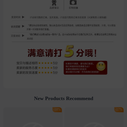
New Products Recommend
-18%
-17%