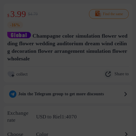
3.99
$4.79
Find the same
$
-16%
Champagne color simulation flower wed
ding flower wedding auditorium dream wind ceilin
g decoration flower arrangement simulation flower
wholesale
Share to
collect
Join the Telegram group to get more discounts
Exchange
USD to Riel1:4070
rate
Choose
Color