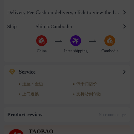
Cash on delivery, click to view the logistics billing standard
Delivery Fee
Ship
Ship toCambodia
China
Inter shipping
Cambodia
Service
送至：金边
低于门店价
上门退换
支持货到付款
Product review
No comment yet
TAOBAO