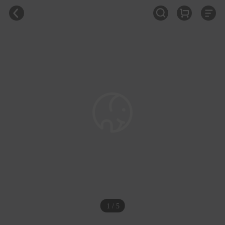
1 / 5