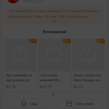
669740 items
The goods sold by overseas purchases are all selected e-commerce
platforms such as Taobao, JD.com, 1688, and Pinduoduo.
WOWNOW provides users with translation and transportation
services. WOWNOW will help you communicate with the seller
Recommend
for compensation for product quality problems!
-16%
-16%
-16%
Spot household car
Cross-border
Acrylic mixed color
high pressure car
women&#39;s
cherry blossom small
wash water pipe set
clothing 2021 spring
broken point five-
$2.76
$15.75
$1.13
foam brush garden
new Korean version
pointed star round
telescopic water hose
of the ladies
beads handmade DIY
garden watering
temperament self-
bracelet necklace
View store
Chat
water pipe
cultivation lace
beaded jewelry