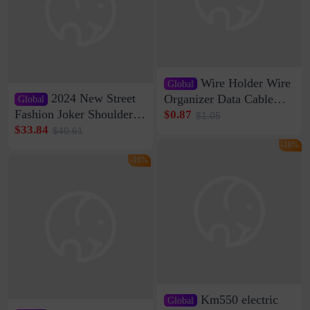
Wire Holder Wire
Global
2024 New Street
Organizer Data Cable
Global
Clip Wall Nail-free
Fashion Joker Shoulder
$0.87
$1.05
Storage Sticking Clip
Crossbody Bag Cowhide
$33.84
$40.61
Sub-network Cable
Bag Women's Underarm
-16%
Clamp Wire Artifact
Bag Internet Celebrant
-16%
Same Style Hair
Km550 electric
Global