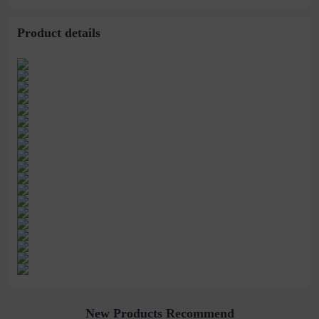
stitching perspective
waist dress
Product details
New Products Recommend