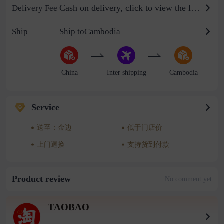
Cash on delivery, click to view the logistics billing standard
Delivery Fee
Ship
Ship toCambodia
China
Inter shipping
Cambodia
Service
送至：金边
低于门店价
上门退换
支持货到付款
Product review
No comment yet
TAOBAO