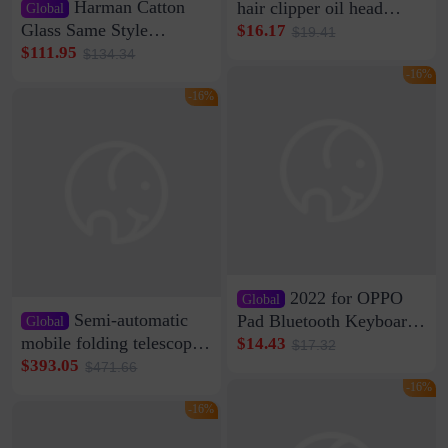
Harman Catton
hair clipper oil head
Global
shaving shaving
Glass Same Style
$16.17
$19.41
engraving nicks five
Wireless Bluetooth
$111.95
$134.34
rechargeable razor Kemei
Speaker Home High
-16%
Sound Quality Subwoofer
-16%
Di Vare Fever Grade
2022 for OPPO
Global
Semi-automatic
Pad Bluetooth Keyboard
Global
Protective Case oppopad
mobile folding telescopic
$14.43
$17.32
Magnetic Silicone Flat
garage rainproof flame
$393.05
$471.66
Leather Case
retardant car parking shed
-16%
thickened cotton warm
-16%
car cover