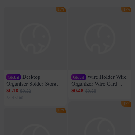
-18%
-17%
Desktop
Wire Holder Wire
Global
Global
Organiser Solder Storage
Organizer Wire Card
Clamp Medium 20 Data
Data Cable Buckle Wall
$0.18
$0.48
$0.22
$0.58
Cable Clamp Net Cable
Nail-free Storage Clip
Sold <100
Storage Self-adhesive
Network Cable Artifact
-17%
-16%