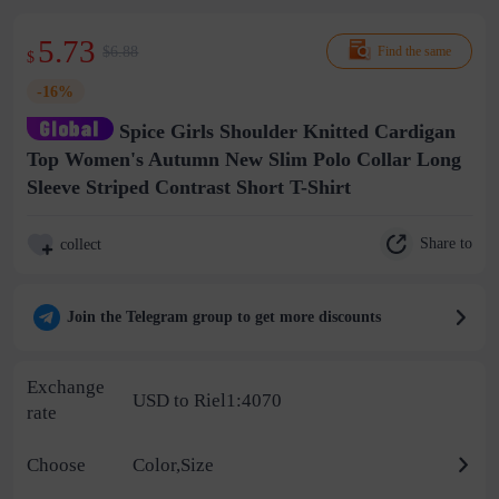
5.73
$6.88
Find the same
$
-16%
Spice Girls Shoulder Knitted Cardigan
Top Women's Autumn New Slim Polo Collar Long
Sleeve Striped Contrast Short T-Shirt
Share to
collect
Join the Telegram group to get more discounts
Exchange
USD to Riel1:4070
rate
Choose
Color,Size