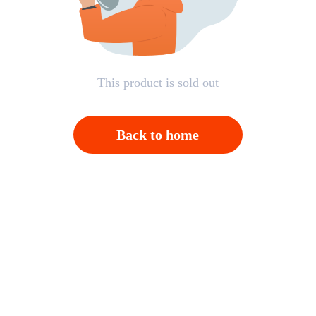
This product is sold out
Back to home