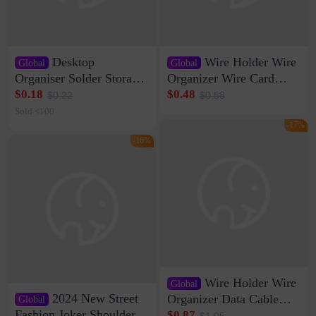
Desktop
Wire Holder Wire
Global
Global
Organiser Solder Storage
Organizer Wire Card
Clamp Medium 20 Data
Data Cable Buckle Wall
$0.18
$0.48
$0.22
$0.58
Cable Clamp Net Cable
Nail-free Storage Clip
Sold <100
Storage Self-adhesive
Network Cable Artifact
-17%
-16%
Wire Holder Wire
Global
2024 New Street
Organizer Data Cable
Global
Clip Wall Nail-free
Fashion Joker Shoulder
$0.87