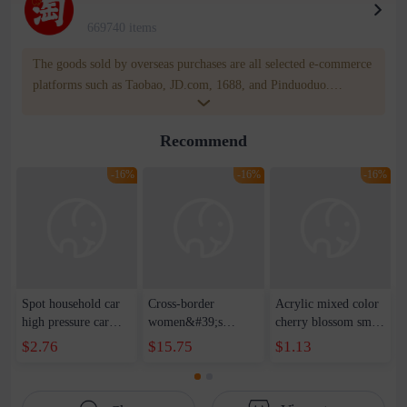
669740 items
The goods sold by overseas purchases are all selected e-commerce
platforms such as Taobao, JD.com, 1688, and Pinduoduo.
WOWNOW provides users with translation and transportation
services. WOWNOW will help you communicate with the seller
Recommend
for compensation for product quality problems!
-16%
-16%
-16%
Spot household car
Cross-border
Acrylic mixed color
high pressure car
women&#39;s
cherry blossom small
wash water pipe set
clothing 2021 spring
broken point five-
$2.76
$15.75
$1.13
foam brush garden
new Korean version
pointed star round
telescopic water hose
of the ladies
beads handmade DIY
garden watering
temperament self-
bracelet necklace