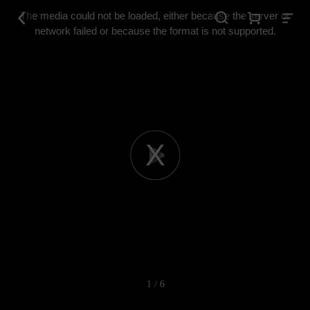
This
is
The media could not be loaded, either because the server or
a
modal
network failed or because the format is not supported.
window.
Play
Video
1 / 6