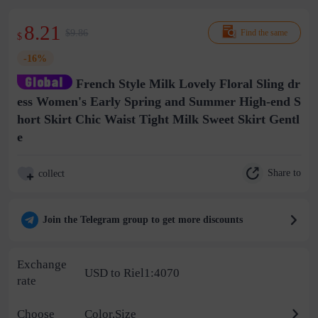
8.21
$9.86
Find the same
$
-16%
French Style Milk Lovely Floral Sling dr
ess Women's Early Spring and Summer High-end S
hort Skirt Chic Waist Tight Milk Sweet Skirt Gentl
e
Share to
collect
Join the Telegram group to get more discounts
Exchange
USD to Riel1:4070
rate
Choose
Color,Size