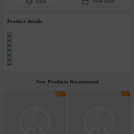
View store
Chat
water pipe
cultivation lace
beaded jewelry
stitching perspective
waist dress
Product details
New Products Recommend
-18%
-17%