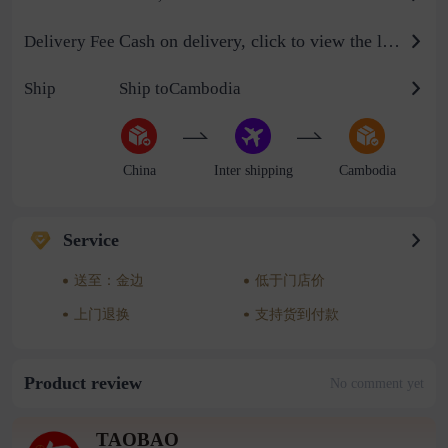
Cash on delivery, click to view the logistics billing standard
Delivery Fee
Ship
Ship toCambodia
China
Inter shipping
Cambodia
Service
送至：金边
低于门店价
上门退换
支持货到付款
Product review
No comment yet
TAOBAO