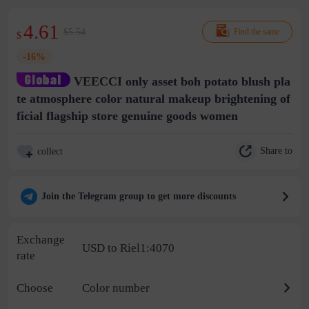
4.61
$5.54
Find the same
$
-16%
VEECCI only asset boh potato blush pla
te atmosphere color natural makeup brightening of
ficial flagship store genuine goods women
Share to
collect
Join the Telegram group to get more discounts
Exchange
USD to Riel1:4070
rate
Choose
Color number