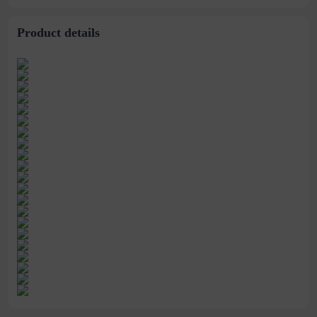
Makeup Maiden
Tricolor Rouge
Product details