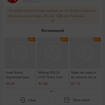
669740 items
The goods sold by overseas purchases are all selected e-commerce
platforms such as Taobao, JD.com, 1688, and Pinduoduo.
WOWNOW provides users with translation and transportation
services. WOWNOW will help you communicate with the seller
Recommend
for compensation for product quality problems!
-16%
-16%
-16%
South Korea
Makeup HOLD
Shake the sound of
imported/peripera
LIVE Secret Garden
the network red with
Philipella blush
Gradient Blush
liquid blush to
$6.45
$5.48
$1.76
blush plate orange
Natural Naked
enhance the color of
powder high gloss
Makeup Makeup
fresh water rouge
eye shadow matte
Makeup Makeup
hair wholesale
View store
Chat
makeup wholesale
Makeup Makeup