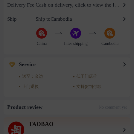
Cash on delivery, click to view the logistics billing standard
Delivery Fee
Ship
Ship toCambodia
China
Inter shipping
Cambodia
Service
送至：金边
低于门店价
上门退换
支持货到付款
Product review
No comment yet
TAOBAO