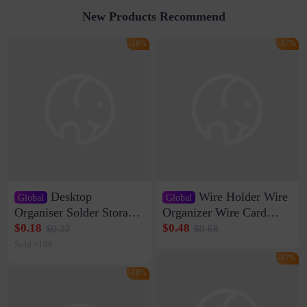
New Products Recommend
-18%
-17%
Desktop
Wire Holder Wire
Global
Global
Organiser Solder Storage
Organizer Wire Card
Clamp Medium 20 Data
Data Cable Buckle Wall
$0.18
$0.48
$0.22
$0.58
Cable Clamp Net Cable
Nail-free Storage Clip
Sold <100
Storage Self-adhesive
Network Cable Artifact
-17%
-16%