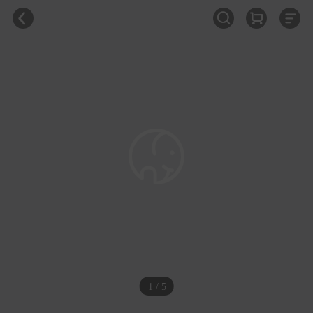
1 / 5