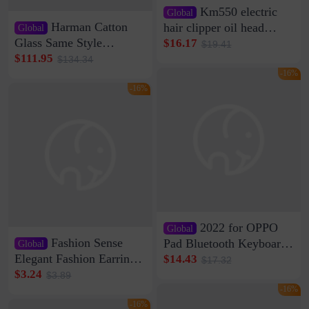
Km550 electric
Global
Harman Catton
hair clipper oil head
Global
shaving shaving
Glass Same Style
$16.17
$19.41
engraving nicks five
Wireless Bluetooth
$111.95
$134.34
rechargeable razor Kemei
Speaker Home High
-16%
Sound Quality Subwoofer
-16%
Di Vare Fever Grade
2022 for OPPO
Global
Fashion Sense
Pad Bluetooth Keyboard
Global
Protective Case oppopad
Elegant Fashion Earrings
$14.43
$17.32
Magnetic Silicone Flat
Women's French Internet
$3.24
$3.89
Leather Case
Celebrity 925 Silver Pin
-16%
Pearl Earrings 2023 New
-16%