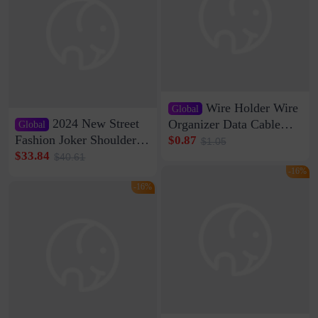
Wire Holder Wire
Global
2024 New Street
Organizer Data Cable
Global
Clip Wall Nail-free
Fashion Joker Shoulder
$0.87
$1.05
Storage Sticking Clip
Crossbody Bag Cowhide
$33.84
$40.61
Sub-network Cable
Bag Women's Underarm
-16%
Clamp Wire Artifact
Bag Internet Celebrant
-16%
Same Style Hair