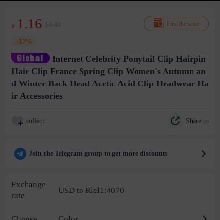
1.16
$1.40
Find the same
$
-17%
Internet Celebrity Ponytail Clip Hairpin
Hair Clip France Spring Clip Women's Autumn an
d Winter Back Head Acetic Acid Clip Headwear Ha
ir Accessories
Share to
collect
Join the Telegram group to get more discounts
Exchange
USD to Riel1:4070
rate
Choose
Color