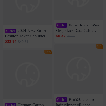
Wire Holder Wire
Global
2024 New Street
Organizer Data Cable
Global
Clip Wall Nail-free
Fashion Joker Shoulder
$0.87
$1.05
Storage Sticking Clip
Crossbody Bag Cowhide
$33.84
$40.61
Sub-network Cable
Bag Women's Underarm
-16%
Clamp Wire Artifact
Bag Internet Celebrant
-16%
Same Style Hair
Km550 electric
Global
Harman Catton
hair clipper oil head
Global