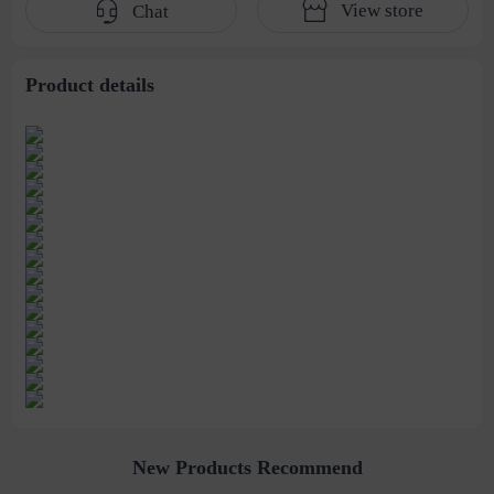
View store
Chat
women's earrings
Hairpin Shark Clip
wholesale
Product details
New Products Recommend