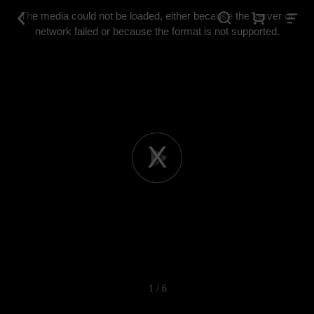
This
is
The media could not be loaded, either because the server or
a
modal
network failed or because the format is not supported.
window.
Play
Video
1 / 6