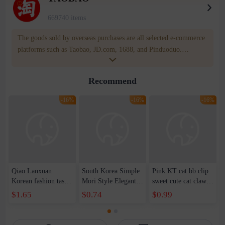
669740 items
The goods sold by overseas purchases are all selected e-commerce
platforms such as Taobao, JD.com, 1688, and Pinduoduo.
WOWNOW provides users with translation and transportation
services. WOWNOW will help you communicate with the seller
Recommend
for compensation for product quality problems!
-16%
-16%
-16%
Qiao Lanxuan
South Korea Simple
Pink KT cat bb clip
Korean fashion tassel
Mori Style Elegant
sweet cute cat claw
imitation silver
Elegant Xian Mei
hairpin side clip
$1.65
$0.74
$0.99
square column long
Medium Grab Clip
cartoon headdress
geometric earrings
Women's Summer
hairpin hair
earrings earrings
2023 New Cute
accessories wholesale