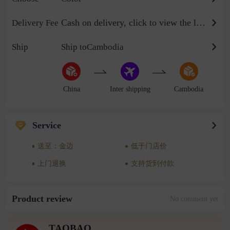
Cash on delivery, click to view the logistics billing standard
Delivery Fee
Ship
Ship toCambodia
China
Inter shipping
Cambodia
Service
送至：金边
低于门店价
上门退换
支持货到付款
Product review
No comment yet
TAOBAO