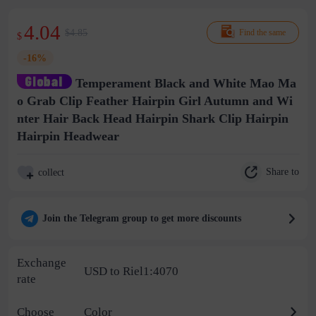
4.04
$4.85
Find the same
$
-16%
Temperament Black and White Mao Ma
o Grab Clip Feather Hairpin Girl Autumn and Wi
nter Hair Back Head Hairpin Shark Clip Hairpin
Hairpin Headwear
Share to
collect
Join the Telegram group to get more discounts
Exchange
USD to Riel1:4070
rate
Choose
Color