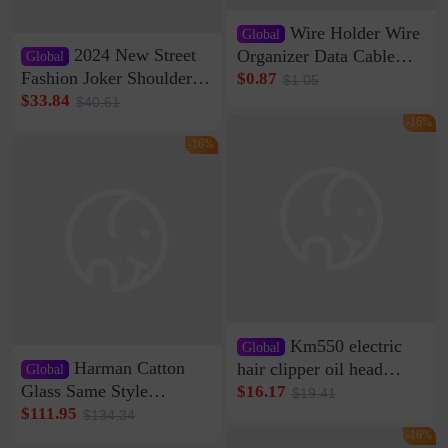
Wire Holder Wire
Global
2024 New Street
Organizer Data Cable
Global
Clip Wall Nail-free
Fashion Joker Shoulder
$0.87
$1.05
Storage Sticking Clip
Crossbody Bag Cowhide
$33.84
$40.61
Sub-network Cable
Bag Women's Underarm
-16%
Clamp Wire Artifact
Bag Internet Celebrant
-16%
Same Style Hair
Km550 electric
Global
Harman Catton
hair clipper oil head
Global
shaving shaving
Glass Same Style
$16.17
$19.41
engraving nicks five
Wireless Bluetooth
$111.95
$134.34
rechargeable razor Kemei
Speaker Home High
-16%