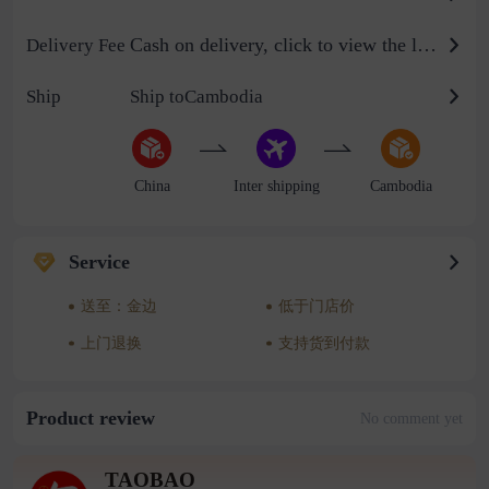
Cash on delivery, click to view the logistics billing standard
Delivery Fee
Ship
Ship toCambodia
China
Inter shipping
Cambodia
Service
送至：金边
低于门店价
上门退换
支持货到付款
Product review
No comment yet
TAOBAO