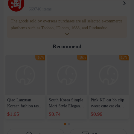
669740 items
The goods sold by overseas purchases are all selected e-commerce
platforms such as Taobao, JD.com, 1688, and Pinduoduo.
WOWNOW provides users with translation and transportation
services. WOWNOW will help you communicate with the seller
Recommend
for compensation for product quality problems!
-16%
-16%
-16%
Qiao Lanxuan
South Korea Simple
Pink KT cat bb clip
Korean fashion tassel
Mori Style Elegant
sweet cute cat claw
imitation silver
Elegant Xian Mei
hairpin side clip
$1.65
$0.74
$0.99
square column long
Medium Grab Clip
cartoon headdress
geometric earrings
Women's Summer
hairpin hair
earrings earrings
2023 New Cute
accessories wholesale