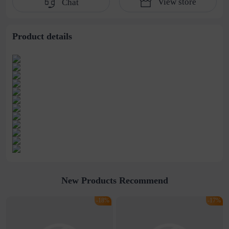
View store
Chat
women's earrings
Hairpin Shark Clip
wholesale
Product details
New Products Recommend
-18%
-17%