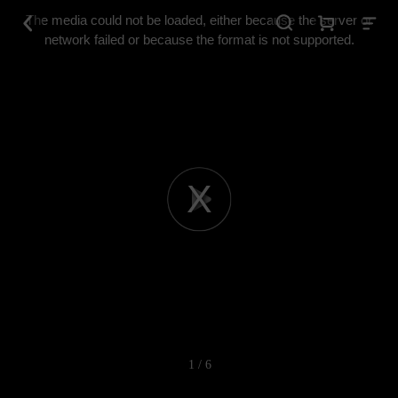
This
is
The media could not be loaded, either because the server or
a
modal
network failed or because the format is not supported.
window.
Play
Video
1 / 6