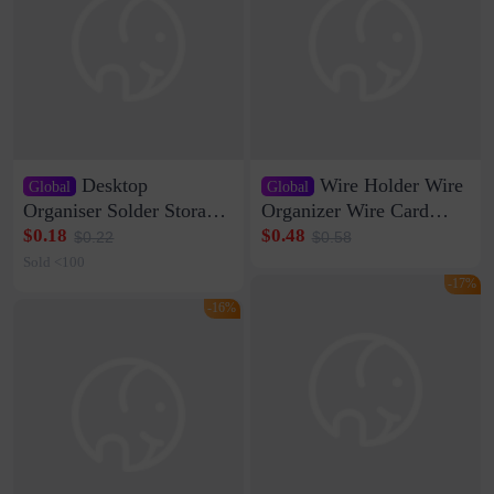
Desktop
Wire Holder Wire
Global
Global
Organiser Solder Storage
Organizer Wire Card
Clamp Medium 20 Data
Data Cable Buckle Wall
$0.18
$0.48
$0.22
$0.58
Cable Clamp Net Cable
Nail-free Storage Clip
Sold <100
Storage Self-adhesive
Network Cable Artifact
-17%
-16%