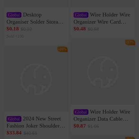
Desktop
Wire Holder Wire
Global
Global
Organiser Solder Storage
Organizer Wire Card
Clamp Medium 20 Data
Data Cable Buckle Wall
$0.18
$0.48
$0.22
$0.58
Cable Clamp Net Cable
Nail-free Storage Clip
Sold <100
Storage Self-adhesive
Network Cable Artifact
-17%
-16%
Wire Holder Wire
Global
2024 New Street
Organizer Data Cable
Global
Clip Wall Nail-free
Fashion Joker Shoulder
$0.87
$1.05
Storage Sticking Clip
Crossbody Bag Cowhide
$33.84
$40.61