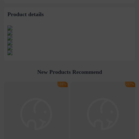
Ring
Product details
New Products Recommend
-18%
-17%