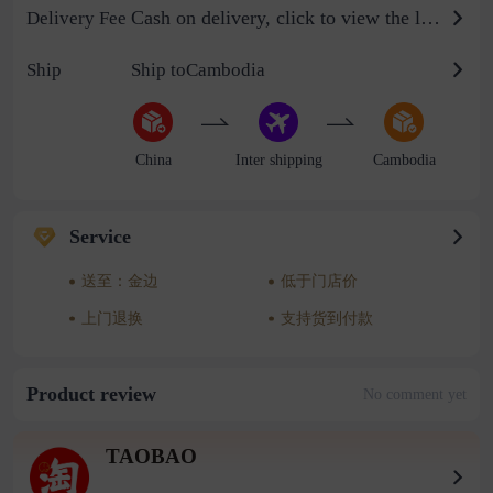
Cash on delivery, click to view the logistics billing standard
Delivery Fee
Ship
Ship toCambodia
China
Inter shipping
Cambodia
Service
送至：金边
低于门店价
上门退换
支持货到付款
Product review
No comment yet
TAOBAO