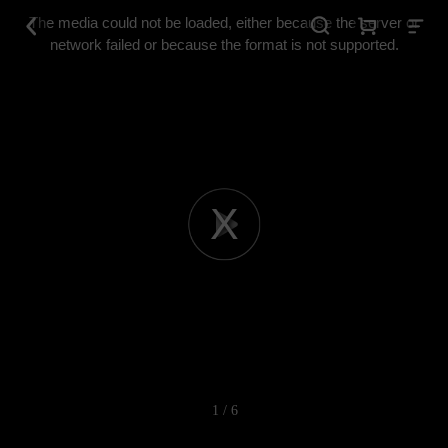
This
is
The media could not be loaded, either because the server or
a
modal
network failed or because the format is not supported.
window.
Play
Video
1 / 6