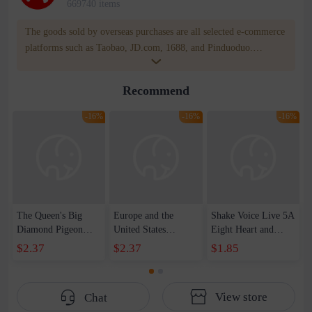
669740 items
The goods sold by overseas purchases are all selected e-commerce
platforms such as Taobao, JD.com, 1688, and Pinduoduo.
WOWNOW provides users with translation and transportation
services. WOWNOW will help you communicate with the seller
Recommend
for compensation for product quality problems!
-16%
-16%
-16%
The Queen's Big
Europe and the
Shake Voice Live 5A
Diamond Pigeon
United States
Eight Heart and
Egg 5 karat
creative ring set ins
Eight Arrows Queen
$2.37
$2.37
$1.85
Imitation Moissanite
with metal love ring
Pigeon Egg 3 karat
High Carbon
personality simple
Ring Women's
Diamond Japanese
retro jewelry
Luxury Elegant Live
View store
Chat
Light Luxury Ring
women's wholesale
Diamond Proposal