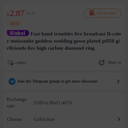
2.87
$3.45
Find the same
$
-16%
Fast hand trembles live broadcast D-colo
r moissanite goddess wedding gown plated pt950 gi
rlfriends live high carbon diamond ring
Share to
collect
Join the Telegram group to get more discounts
Exchange
USD to Riel1:4070
rate
Choose
Color,Size