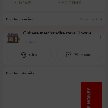
上门退换
支持货到付款
Product review
No comment yet
Chinese merchandise store (1 warehouse in Beiyuan District)
192 items
View store
Chat
Product details