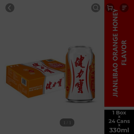
1 / 1