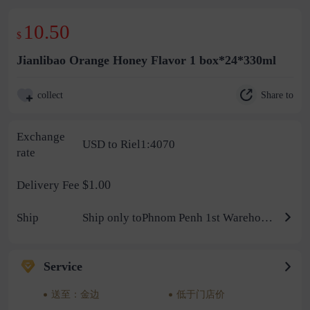
10.50
$
Jianlibao Orange Honey Flavor 1 box*24*330ml
Share to
collect
Exchange
USD to Riel1:4070
rate
$1.00
Delivery Fee
Ship
Ship only toPhnom Penh 1st Warehouse
Service
送至：金边
低于门店价