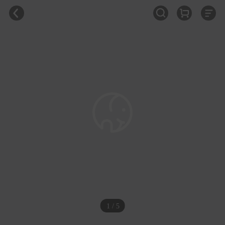
1 / 5