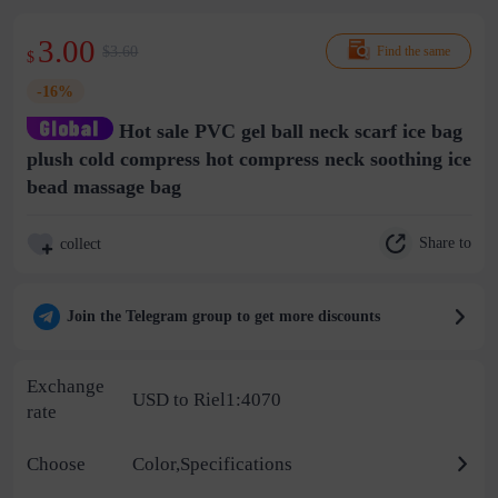
3.00
$3.60
Find the same
$
-16%
Hot sale PVC gel ball neck scarf ice bag
plush cold compress hot compress neck soothing ice
bead massage bag
Share to
collect
Join the Telegram group to get more discounts
Exchange
USD to Riel1:4070
rate
Choose
Color,Specifications