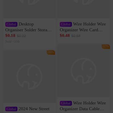
Desktop
Wire Holder Wire
Global
Global
Organiser Solder Storage
Organizer Wire Card
Clamp Medium 20 Data
Data Cable Buckle Wall
$0.18
$0.48
$0.22
$0.58
Cable Clamp Net Cable
Nail-free Storage Clip
Sold <100
Storage Self-adhesive
Network Cable Artifact
-17%
-16%
Wire Holder Wire
Global
2024 New Street
Organizer Data Cable
Global