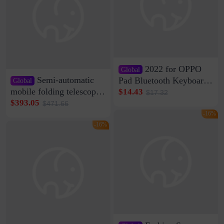
2022 for OPPO
Global
Semi-automatic
Pad Bluetooth Keyboard
Global
Protective Case oppopad
mobile folding telescopic
$14.43
$17.32
Magnetic Silicone Flat
garage rainproof flame
$393.05
$471.66
Leather Case
retardant car parking shed
-16%
thickened cotton warm
-16%
car cover