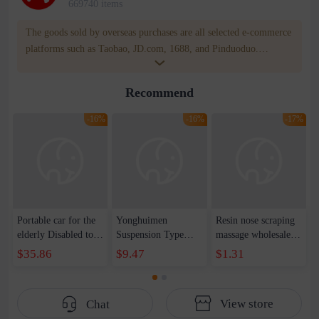
669740 items
The goods sold by overseas purchases are all selected e-commerce
platforms such as Taobao, JD.com, 1688, and Pinduoduo.
WOWNOW provides users with translation and transportation
services. WOWNOW will help you communicate with the seller
Recommend
for compensation for product quality problems!
-16%
-16%
-17%
Portable car for the
Yonghuimen
Resin nose scraping
elderly Disabled to
Suspension Type
massage wholesale
take a ride on a
Cervical Traction
face facial beauty
$35.86
$9.47
$1.31
commode chair
Household Cervical
tools stick stick point
scooter
Neck Stretcher Neck
stick universal
Stiff Neck Sling
View store
Chat