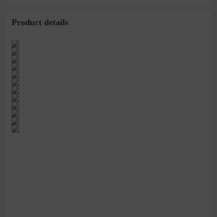
Product details