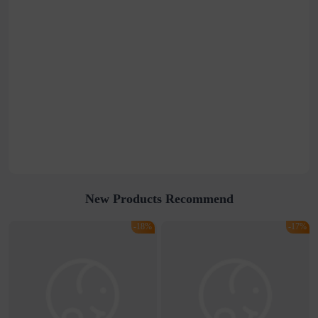
New Products Recommend
-18%
-17%