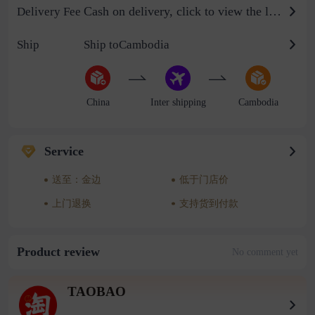
Cash on delivery, click to view the logistics billing standard
Delivery Fee
Ship
Ship toCambodia
China
Inter shipping
Cambodia
Service
送至：金边
低于门店价
上门退换
支持货到付款
Product review
No comment yet
TAOBAO