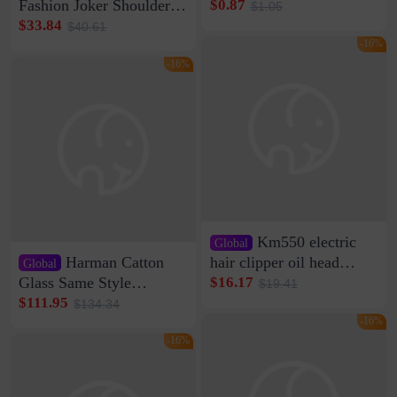
Clip Wall Nail-free
Fashion Joker Shoulder
$0.87
$1.05
Storage Sticking Clip
Crossbody Bag Cowhide
$33.84
$40.61
Sub-network Cable
Bag Women's Underarm
-16%
Clamp Wire Artifact
Bag Internet Celebrant
-16%
Same Style Hair
Km550 electric
Global
Harman Catton
hair clipper oil head
Global
shaving shaving
Glass Same Style
$16.17
$19.41
engraving nicks five
Wireless Bluetooth
$111.95
$134.34
rechargeable razor Kemei
Speaker Home High
-16%
Sound Quality Subwoofer
-16%
Di Vare Fever Grade