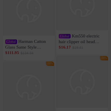
Km550 electric
Global
Harman Catton
hair clipper oil head
Global
shaving shaving
Glass Same Style
$16.17
$19.41
engraving nicks five
Wireless Bluetooth
$111.95
$134.34
rechargeable razor Kemei
Speaker Home High
-16%
Sound Quality Subwoofer
-16%
Di Vare Fever Grade