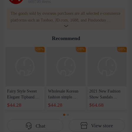
669740 items
The goods sold by overseas purchases are all selected e-commerce
platforms such as Taobao, JD.com, 1688, and Pinduoduo.
WOWNOW provides users with translation and transportation
services. WOWNOW will help you communicate with the seller
Recommend
for compensation for product quality problems!
-16%
-16%
-16%
Fairy Style Sweet
Wholesale Korean
2021 New Fashion
Elegant Tipband
fashion simple
Show Sandals
Bow Cowhide Thick
buckle with thick
European and
$44.28
$44.28
$64.68
Heel Mid Heel Pink
heel minimalist style
American Baroque
Open Toe Commuter
square toe open toe
Style Low-top
Sandals Women's
mid heel sandals
Women's Shoes with
View store
Chat
Summer Size 33
women's summer
Color and Diamond