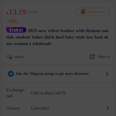
13.19
$15.83
Find the same
$
-16%
2023 new velvet leather with Roman san
dals student Joker thick heel fairy style low heel sh
oes women's wholesale
Share to
collect
Join the Telegram group to get more discounts
Exchange
USD to Riel1:4070
rate
Choose
Color,Size