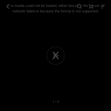
This
is
The media could not be loaded, either because the server or
a
modal
network failed or because the format is not supported.
window.
Play
Video
1 / 6