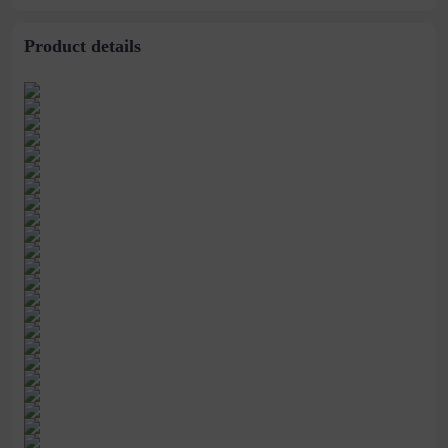
3340 yards
High Heels
Product details