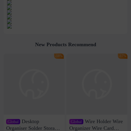
New Products Recommend
-18%
-17%
Desktop
Wire Holder Wire
Global
Global
Organiser Solder Storage
Organizer Wire Card