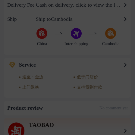
Cash on delivery, click to view the logistics billing standard
Delivery Fee
Ship
Ship toCambodia
China
Inter shipping
Cambodia
Service
送至：金边
低于门店价
上门退换
支持货到付款
Product review
No comment yet
TAOBAO