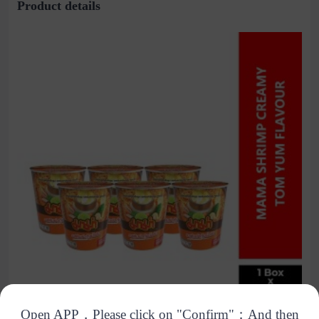
Product details
Open APP，Please click on "Confirm"；And then