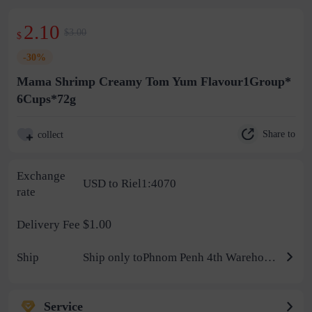
2.10
$3.00
$
-30%
Mama Shrimp Creamy Tom Yum Flavour1Group*
6Cups*72g
Share to
collect
Exchange
USD to Riel1:4070
rate
$1.00
Delivery Fee
Ship
Ship only toPhnom Penh 4th Warehouse
Service