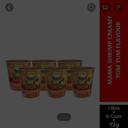
1 / 1