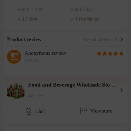
送至：金边
低于门店价
上门退换
支持货到付款
Product review
View all Reviews (8)
Anonymous review
12/05/2024
Food and Beverage Wholesale Store (2004 Warehouse)
448 items
View store
Chat