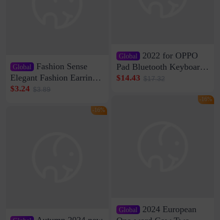
2022 for OPPO
Global
Fashion Sense
Pad Bluetooth Keyboard
Global
Protective Case oppopad
Elegant Fashion Earrings
$14.43
$17.32
Magnetic Silicone Flat
Women's French Internet
$3.24
$3.89
Leather Case
Celebrity 925 Silver Pin
-16%
Pearl Earrings 2023 New
-16%
Women's Ear Buckle
2024 European
Global