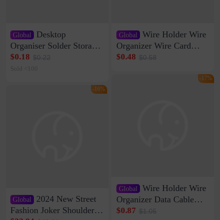
Desktop
Wire Holder Wire
Global
Global
Organiser Solder Storage
Organizer Wire Card
Clamp Medium 20 Data
Data Cable Buckle Wall
$0.18
$0.48
$0.22
$0.58
Cable Clamp Net Cable
Nail-free Storage Clip
Sold <100
Storage Self-adhesive
Network Cable Artifact
-17%
-16%
Wire Holder Wire
Global
2024 New Street
Organizer Data Cable
Global
Clip Wall Nail-free
Fashion Joker Shoulder
$0.87
$1.05