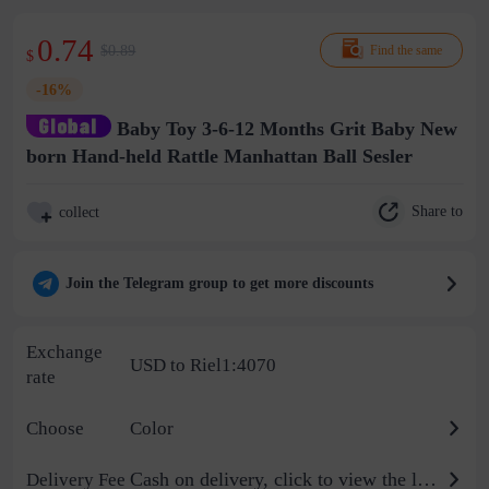
0.74
$0.89
Find the same
$
-16%
Baby Toy 3-6-12 Months Grit Baby New
born Hand-held Rattle Manhattan Ball Sesler
Share to
collect
Join the Telegram group to get more discounts
Exchange
USD to Riel1:4070
rate
Choose
Color
Cash on delivery, click to view the logistics billing standard
Delivery Fee