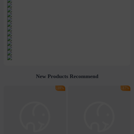
New Products Recommend
-18%
-17%