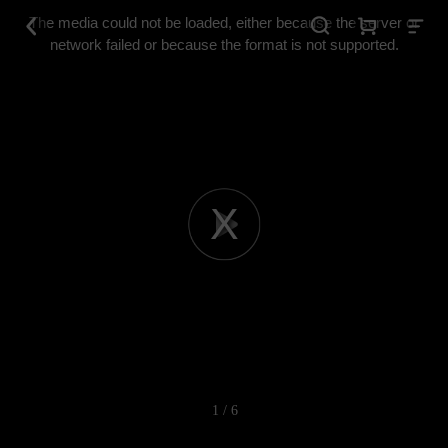
This
is
The media could not be loaded, either because the server or
a
modal
network failed or because the format is not supported.
window.
Play
Video
1 / 6