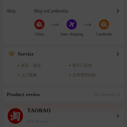
Ship
Ship toCambodia
China
Inter shipping
Cambodia
Service
送至：金边
低于门店价
上门退换
支持货到付款
Product review
No comment yet
TAOBAO
669740 items