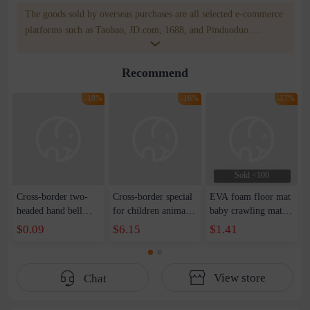
The goods sold by overseas purchases are all selected e-commerce
platforms such as Taobao, JD.com, 1688, and Pinduoduo.
WOWNOW provides users with translation and transportation
services. WOWNOW will help you communicate with the seller
Recommend
for compensation for product quality problems!
-18%
-16%
-17%
Sold <100
Cross-border two-
Cross-border special
EVA foam floor mat
headed hand bell
for children animal
baby crawling mat
soothing hand-held
piano music
bedroom home large
$0.09
$6.15
$1.41
toys baby love
interactive game
baby children
educational rattle
blanket animal
thickened dance
baby hand-held bell
crying early
room stitching foam
View store
Chat
fun
education music
mat
blanket