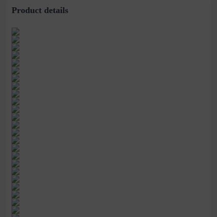
Product details