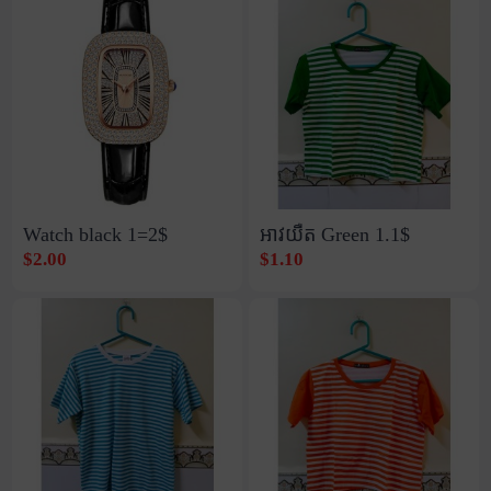
Watch black 1=2$
អាវយឺត Green​ 1.1$
$2.00
$1.10