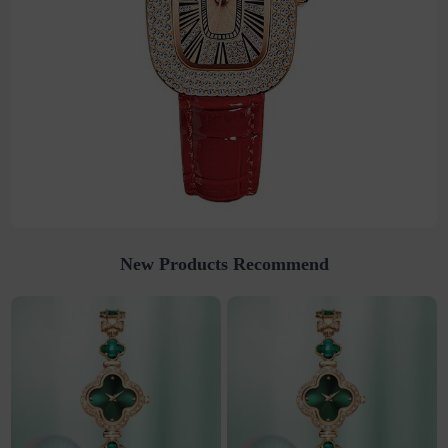
New Products Recommend