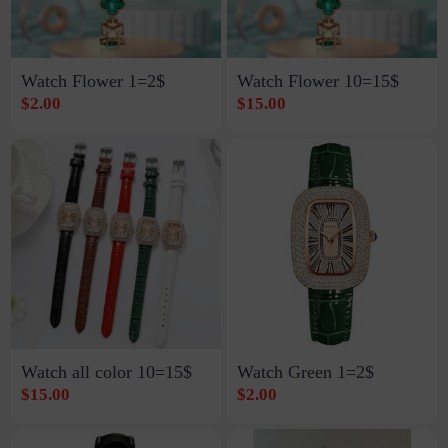
Watch Flower 1=2$
Watch Flower 10=15$
$2.00
$15.00
Watch all color 10=15$
Watch Green 1=2$
$15.00
$2.00