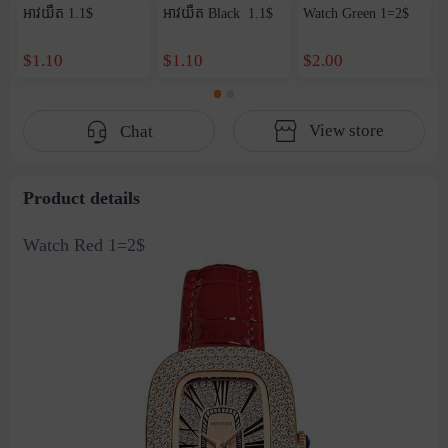
អាវយឺត​ 1.1$
អាវយឺត Black ​ 1.1$
Watch Green 1=2$
$1.10
$1.10
$2.00
View store
Chat
Product details
Watch Red 1=2$