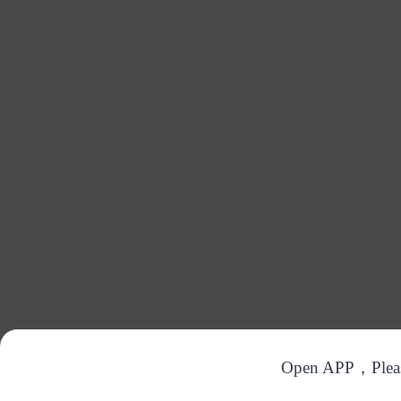
Open APP，Please