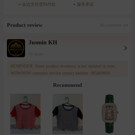
金边支持货到付款
服务承诺
Product review
No comment yet
Jusmin KH
56 items
REMINDER: Some product inventory is not updated in time,
WOWNOW customer service contact number: 085809809
Recommend