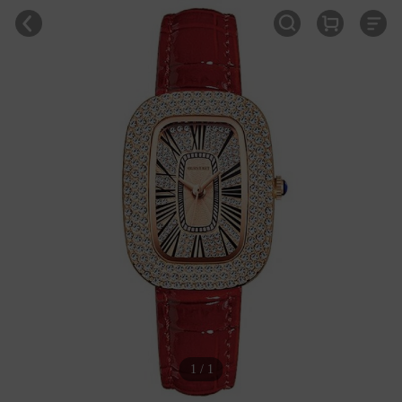
1 / 1