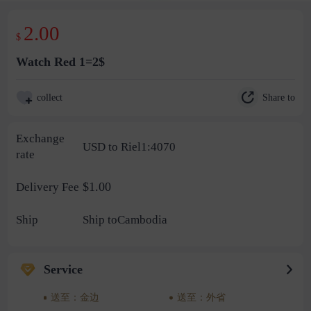
2.00
$
Watch Red 1=2$
Share to
collect
Exchange
USD to Riel1:4070
rate
$1.00
Delivery Fee
Ship
Ship toCambodia
Service
送至：金边
送至：外省