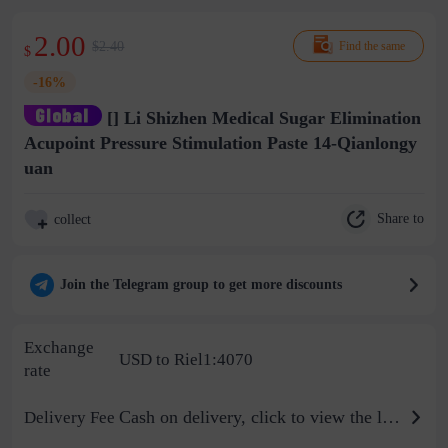
2.00
$2.40
Find the same
$
-16%
[] Li Shizhen Medical Sugar Elimination
Acupoint Pressure Stimulation Paste 14-Qianlongy
uan
Share to
collect
Join the Telegram group to get more discounts
Exchange
USD to Riel1:4070
rate
Cash on delivery, click to view the logistics billing standard
Delivery Fee