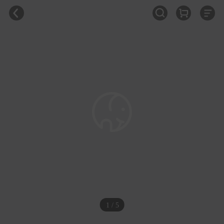
1 / 5