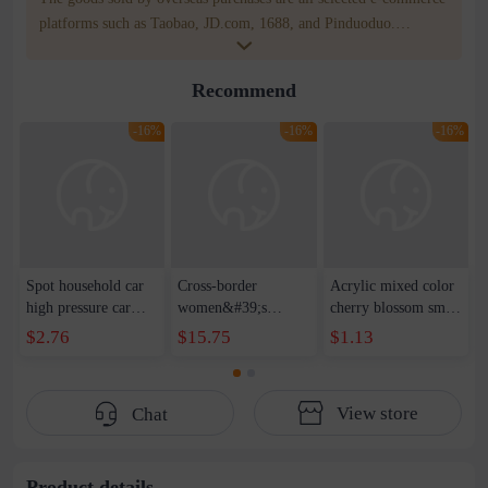
platforms such as Taobao, JD.com, 1688, and Pinduoduo.
WOWNOW provides users with translation and transportation
services. WOWNOW will help you communicate with the seller
Recommend
for compensation for product quality problems!
-16%
-16%
-16%
Spot household car
Cross-border
Acrylic mixed color
high pressure car
women&#39;s
cherry blossom small
wash water pipe set
clothing 2021 spring
broken point five-
$2.76
$15.75
$1.13
foam brush garden
new Korean version
pointed star round
telescopic water hose
of the ladies
beads handmade DIY
garden watering
temperament self-
bracelet necklace
View store
Chat
water pipe
cultivation lace
beaded jewelry
stitching perspective
waist dress
Product details