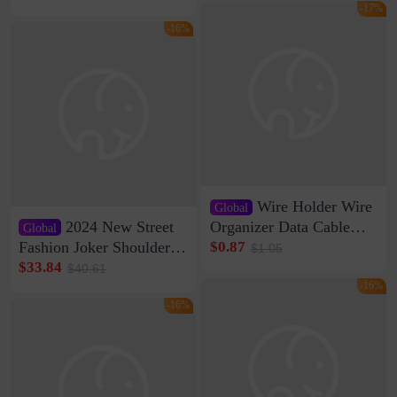
Storage Self-adhesive
Network Cable Artifact
-17%
-16%
Wire Holder Wire
Global
2024 New Street
Organizer Data Cable
Global
Clip Wall Nail-free
Fashion Joker Shoulder
$0.87
$1.05
Storage Sticking Clip
Crossbody Bag Cowhide
$33.84
$40.61
Sub-network Cable
Bag Women's Underarm
-16%
Clamp Wire Artifact
Bag Internet Celebrant
-16%
Same Style Hair