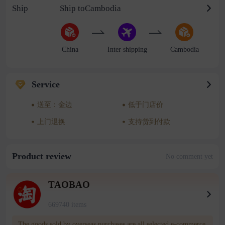
Ship
Ship toCambodia
China
Inter shipping
Cambodia
Service
送至：金边
低于门店价
上门退换
支持货到付款
Product review
No comment yet
TAOBAO
669740 items
The goods sold by overseas purchases are all selected e-commerce