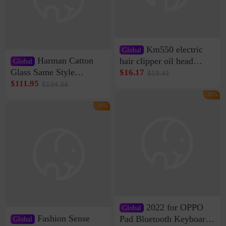
Km550 electric
Global
Harman Catton
hair clipper oil head
Global
shaving shaving
Glass Same Style
$16.17
$19.41
engraving nicks five
Wireless Bluetooth
$111.95
$134.34
rechargeable razor Kemei
Speaker Home High
-16%
Sound Quality Subwoofer
-16%
Di Vare Fever Grade
2022 for OPPO
Global
Fashion Sense
Pad Bluetooth Keyboard
Global