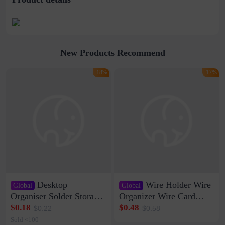
New Products Recommend
-18%
-17%
Desktop
Wire Holder Wire
Global
Global
Organiser Solder Storage
Organizer Wire Card
Clamp Medium 20 Data
Data Cable Buckle Wall
$0.18
$0.48
$0.22
$0.58
Cable Clamp Net Cable
Nail-free Storage Clip
Sold <100