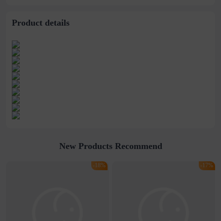
stitching perspective
waist dress
Product details
New Products Recommend
-18%
-17%