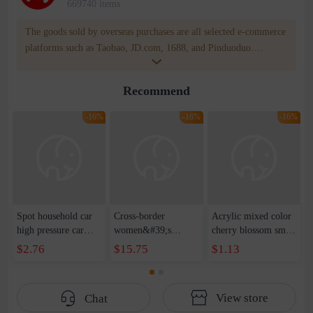
669740 items
The goods sold by overseas purchases are all selected e-commerce
platforms such as Taobao, JD.com, 1688, and Pinduoduo.
WOWNOW provides users with translation and transportation
services. WOWNOW will help you communicate with the seller
Recommend
for compensation for product quality problems!
-16%
-16%
-16%
Spot household car
Cross-border
Acrylic mixed color
high pressure car
women&#39;s
cherry blossom small
wash water pipe set
clothing 2021 spring
broken point five-
$2.76
$15.75
$1.13
foam brush garden
new Korean version
pointed star round
telescopic water hose
of the ladies
beads handmade DIY
garden watering
temperament self-
bracelet necklace
View store
Chat
water pipe
cultivation lace
beaded jewelry