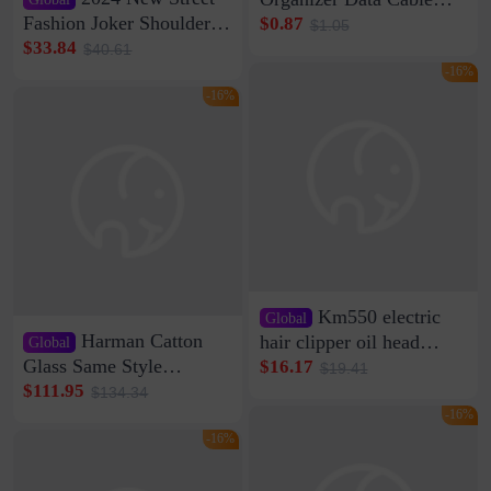
Clip Wall Nail-free
Fashion Joker Shoulder
$0.87
$1.05
Storage Sticking Clip
Crossbody Bag Cowhide
$33.84
$40.61
Sub-network Cable
Bag Women's Underarm
-16%
Clamp Wire Artifact
Bag Internet Celebrant
-16%
Same Style Hair
Km550 electric
Global
Harman Catton
hair clipper oil head
Global
shaving shaving
Glass Same Style
$16.17
$19.41
engraving nicks five
Wireless Bluetooth
$111.95
$134.34
rechargeable razor Kemei
Speaker Home High
-16%
Sound Quality Subwoofer
-16%
Di Vare Fever Grade