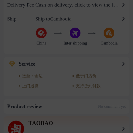
Cash on delivery, click to view the logistics billing standard
Delivery Fee
Ship
Ship toCambodia
China
Inter shipping
Cambodia
Service
送至：金边
低于门店价
上门退换
支持货到付款
Product review
No comment yet
TAOBAO