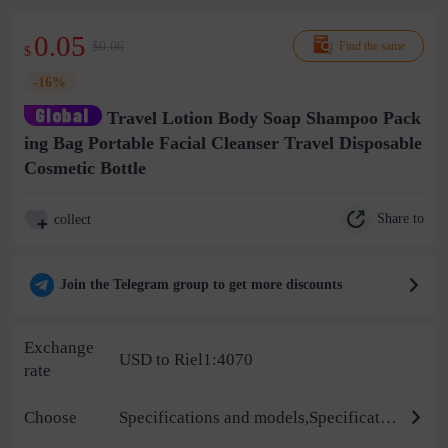
0.05
$0.06
Find the same
$
-16%
Travel Lotion Body Soap Shampoo Pack
ing Bag Portable Facial Cleanser Travel Disposable
Cosmetic Bottle
Share to
collect
Join the Telegram group to get more discounts
Exchange
USD to Riel1:4070
rate
Choose
Specifications and models,Specifications,Color,Material