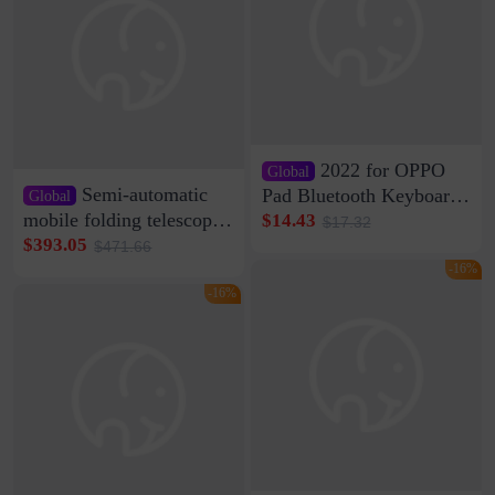
2022 for OPPO
Global
Semi-automatic
Pad Bluetooth Keyboard
Global
Protective Case oppopad
mobile folding telescopic
$14.43
$17.32
Magnetic Silicone Flat
garage rainproof flame
$393.05
$471.66
Leather Case
retardant car parking shed
-16%
thickened cotton warm
-16%
car cover