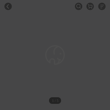
1 / 5