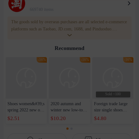
669740 items
The goods sold by overseas purchases are all selected e-commerce
platforms such as Taobao, JD.com, 1688, and Pinduoduo.
WOWNOW provides users with translation and transportation
services. WOWNOW will help you communicate with the seller
Recommend
for compensation for product quality problems!
-16%
-16%
-16%
Sold <100
Shoes women&#39;s
2020 autumn and
Foreign trade large
spring 2022 new old
winter new low-top
size single shoes
Beijing cloth shoes
women&#39;s shoes
women 2022 spring
$2.51
$10.20
$4.80
women&#39;s all-
Korean version of
AliExpress Amazon
match casual soft-
the tide round toe
casual shoes thick
soled mother shoes
muffin soles increase
bottom front lace-up