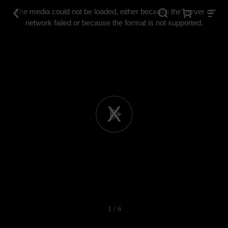
This
is
The media could not be loaded, either because the server or
a
modal
network failed or because the format is not supported.
window.
Play
Video
1 / 6