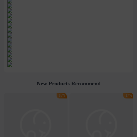
New Products Recommend
-18%
-17%