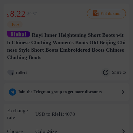
8.22
$9.87
Find the same
$
-16%
Ruyi Inner Heightening Short Boots wit
h Chinese Clothing Women's Boots Old Beijing Chi
nese Style Short Boots Embroidered Boots Chinese
Clothing Boots
Share to
collect
Join the Telegram group to get more discounts
Exchange
USD to Riel1:4070
rate
Choose
Color,Size