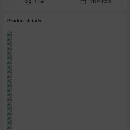
View store
Chat
the height and thin
shoes 43
the large size casual
shoes
Product details