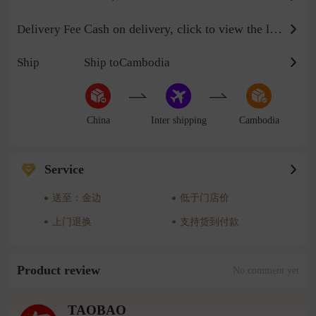
Cash on delivery, click to view the logistics billing standard
Delivery Fee
Ship
Ship toCambodia
China
Inter shipping
Cambodia
Service
送至：金边
低于门店价
上门退换
支持货到付款
Product review
No comment yet
TAOBAO