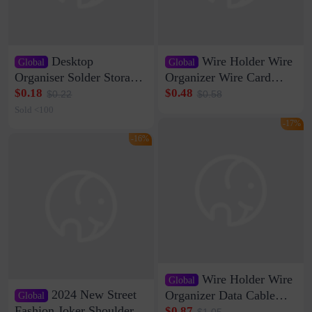
Desktop
Wire Holder Wire
Global
Global
Organiser Solder Storage
Organizer Wire Card
Clamp Medium 20 Data
Data Cable Buckle Wall
$0.18
$0.48
$0.22
$0.58
Cable Clamp Net Cable
Nail-free Storage Clip
Sold <100
Storage Self-adhesive
Network Cable Artifact
-17%
-16%
Wire Holder Wire
Global
2024 New Street
Organizer Data Cable
Global
Clip Wall Nail-free
Fashion Joker Shoulder
$0.87