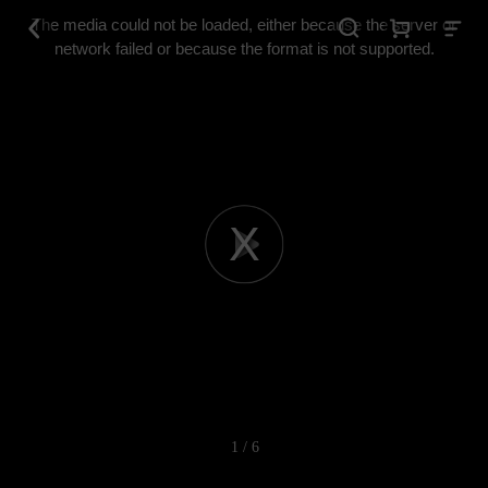
This
is
The media could not be loaded, either because the server or
a
modal
network failed or because the format is not supported.
window.
Play
Video
1 / 6