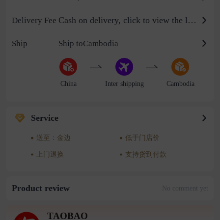
Cash on delivery, click to view the logistics billing standard
Delivery Fee
Ship
Ship toCambodia
China
Inter shipping
Cambodia
Service
送至：金边
低于门店价
上门退换
支持货到付款
Product review
No comment yet
TAOBAO