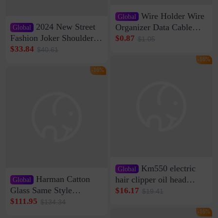
Wire Holder Wire
Global
2024 New Street
Organizer Data Cable
Global
Clip Wall Nail-free
Fashion Joker Shoulder
$0.87
$1.05
Storage Sticking Clip
Crossbody Bag Cowhide
$33.84
$40.61
Sub-network Cable
Bag Women's Underarm
-16%
Clamp Wire Artifact
Bag Internet Celebrant
-16%
Same Style Hair
Km550 electric
Global
Harman Catton
hair clipper oil head
Global
shaving shaving
Glass Same Style
$16.17
$19.41
engraving nicks five
Wireless Bluetooth
$111.95
$134.34
rechargeable razor Kemei
Speaker Home High
-16%