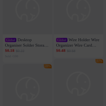
Desktop
Wire Holder Wire
Global
Global
Organiser Solder Storage
Organizer Wire Card
Clamp Medium 20 Data
Data Cable Buckle Wall
$0.18
$0.48
$0.22
$0.58
Cable Clamp Net Cable
Nail-free Storage Clip
Sold <100
Storage Self-adhesive
Network Cable Artifact
-17%
-16%