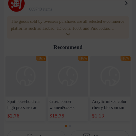
669740 items
The goods sold by overseas purchases are all selected e-commerce
platforms such as Taobao, JD.com, 1688, and Pinduoduo.
WOWNOW provides users with translation and transportation
services. WOWNOW will help you communicate with the seller
Recommend
for compensation for product quality problems!
-16%
-16%
-16%
Spot household car
Cross-border
Acrylic mixed color
high pressure car
women&#39;s
cherry blossom small
wash water pipe set
clothing 2021 spring
broken point five-
$2.76
$15.75
$1.13
foam brush garden
new Korean version
pointed star round
telescopic water hose
of the ladies
beads handmade DIY
garden watering
temperament self-
bracelet necklace