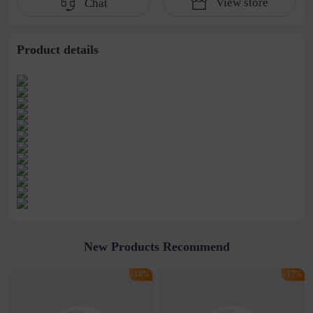
View store
Chat
water pipe
cultivation lace
beaded jewelry
stitching perspective
waist dress
Product details
New Products Recommend
-18%
-17%