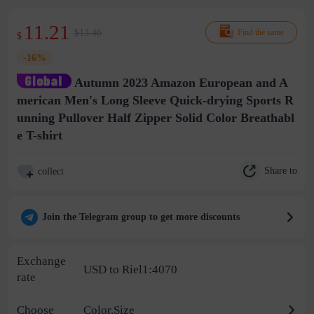
11.21
$13.46
Find the same
$
-16%
Autumn 2023 Amazon European and A
merican Men's Long Sleeve Quick-drying Sports R
unning Pullover Half Zipper Solid Color Breathabl
e T-shirt
Share to
collect
Join the Telegram group to get more discounts
Exchange
USD to Riel1:4070
rate
Choose
Color,Size