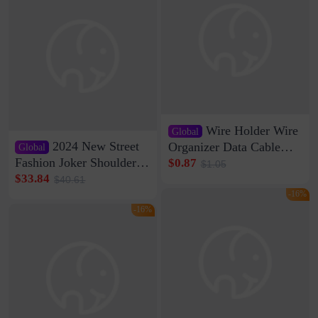
Wire Holder Wire
Global
2024 New Street
Organizer Data Cable
Global
Clip Wall Nail-free
Fashion Joker Shoulder
$0.87
$1.05
Storage Sticking Clip
Crossbody Bag Cowhide
$33.84
$40.61
Sub-network Cable
Bag Women's Underarm
-16%
Clamp Wire Artifact
Bag Internet Celebrant
-16%
Same Style Hair