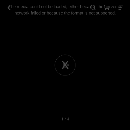
This
is
The media could not be loaded, either because the server or
a
modal
network failed or because the format is not supported.
window.
Play
Video
1 / 4