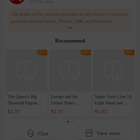
669740 items
The goods sold by overseas purchases are all selected e-commerce
platforms such as Taobao, JD.com, 1688, and Pinduoduo.
WOWNOW provides users with translation and transportation
services. WOWNOW will help you communicate with the seller
Recommend
for compensation for product quality problems!
-16%
-16%
-16%
The Queen's Big
Europe and the
Shake Voice Live 5A
Diamond Pigeon
United States
Eight Heart and
Egg 5 karat
creative ring set ins
Eight Arrows Queen
$2.37
$2.37
$1.85
Imitation Moissanite
with metal love ring
Pigeon Egg 3 karat
High Carbon
personality simple
Ring Women's
Diamond Japanese
retro jewelry
Luxury Elegant Live
View store
Chat
Light Luxury Ring
women's wholesale
Diamond Proposal