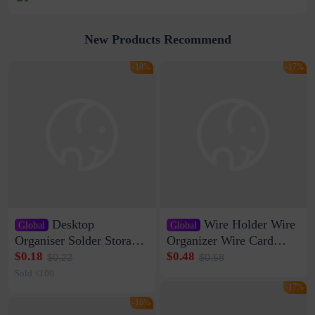
New Products Recommend
-18%
-17%
Desktop
Wire Holder Wire
Global
Global
Organiser Solder Storage
Organizer Wire Card
Clamp Medium 20 Data
Data Cable Buckle Wall
$0.18
$0.48
$0.22
$0.58
Cable Clamp Net Cable
Nail-free Storage Clip
Sold <100
Storage Self-adhesive
Network Cable Artifact
-17%
-16%