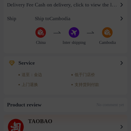
Cash on delivery, click to view the logistics billing standard
Delivery Fee
Ship
Ship toCambodia
China
Inter shipping
Cambodia
Service
送至：金边
低于门店价
上门退换
支持货到付款
Product review
No comment yet
TAOBAO