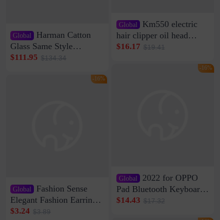
Km550 electric
Global
Harman Catton
hair clipper oil head
Global
shaving shaving
Glass Same Style
$16.17
$19.41
engraving nicks five
Wireless Bluetooth
$111.95
$134.34
rechargeable razor Kemei
Speaker Home High
-16%
Sound Quality Subwoofer
-16%
Di Vare Fever Grade
2022 for OPPO
Global
Fashion Sense
Pad Bluetooth Keyboard
Global
Protective Case oppopad
Elegant Fashion Earrings
$14.43
$17.32
Magnetic Silicone Flat
Women's French Internet
$3.24
$3.89