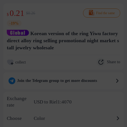
0.21
$0.26
Find the same
$
-19%
Korean version of the ring Yiwu factory
direct alloy ring selling promotional night market s
tall jewelry wholesale
Share to
collect
Join the Telegram group to get more discounts
Exchange
USD to Riel1:4070
rate
Choose
Color