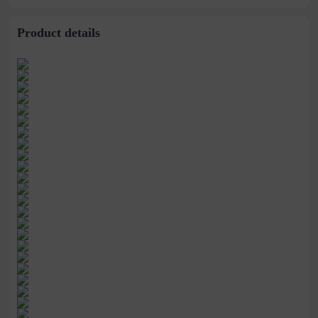
Ring
Product details