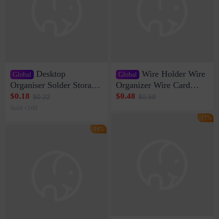
Desktop
Wire Holder Wire
Global
Global
Organiser Solder Storage
Organizer Wire Card
Clamp Medium 20 Data
Data Cable Buckle Wall
$0.18
$0.48
$0.22
$0.58
Cable Clamp Net Cable
Nail-free Storage Clip
Sold <100
Storage Self-adhesive
Network Cable Artifact
-17%
-16%