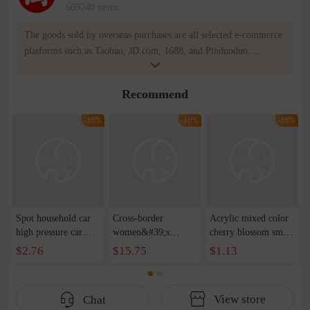
669740 items
The goods sold by overseas purchases are all selected e-commerce
platforms such as Taobao, JD.com, 1688, and Pinduoduo.
WOWNOW provides users with translation and transportation
services. WOWNOW will help you communicate with the seller
Recommend
for compensation for product quality problems!
-16%
-16%
-16%
Spot household car
Cross-border
Acrylic mixed color
high pressure car
women&#39;s
cherry blossom small
wash water pipe set
clothing 2021 spring
broken point five-
$2.76
$15.75
$1.13
foam brush garden
new Korean version
pointed star round
telescopic water hose
of the ladies
beads handmade DIY
garden watering
temperament self-
bracelet necklace
View store
Chat
water pipe
cultivation lace
beaded jewelry