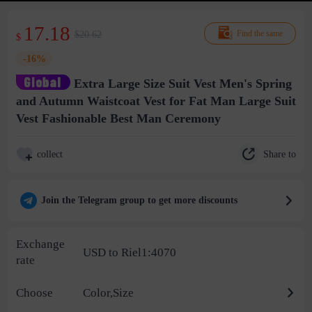
17.18
$20.62
Find the same
$
-16%
Extra Large Size Suit Vest Men's Spring
and Autumn Waistcoat Vest for Fat Man Large Suit
Vest Fashionable Best Man Ceremony
Share to
collect
Join the Telegram group to get more discounts
Exchange
USD to Riel1:4070
rate
Choose
Color,Size