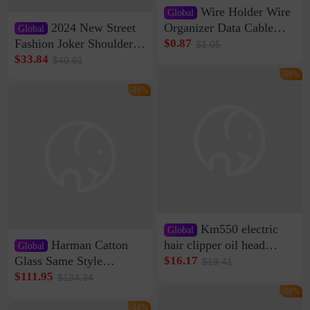
Wire Holder Wire
Global
2024 New Street
Organizer Data Cable
Global
Clip Wall Nail-free
Fashion Joker Shoulder
$0.87
$1.05
Storage Sticking Clip
Crossbody Bag Cowhide
$33.84
$40.61
Sub-network Cable
Bag Women's Underarm
-16%
Clamp Wire Artifact
Bag Internet Celebrant
-16%
Same Style Hair
Km550 electric
Global
Harman Catton
hair clipper oil head
Global
shaving shaving
Glass Same Style
$16.17
$19.41
engraving nicks five
Wireless Bluetooth
$111.95
$134.34
rechargeable razor Kemei
Speaker Home High
-16%
Sound Quality Subwoofer
-16%