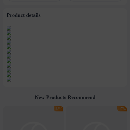
stitching perspective
waist dress
Product details
New Products Recommend
-18%
-17%