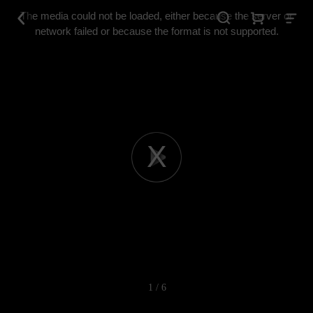
This
is
The media could not be loaded, either because the server or
a
modal
network failed or because the format is not supported.
window.
Play
Video
1 / 6