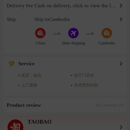
Cash on delivery, click to view the logistics billing standard
Delivery Fee
Ship
Ship toCambodia
China
Inter shipping
Cambodia
Service
送至：金边
低于门店价
上门退换
支持货到付款
Product review
No comment yet
TAOBAO