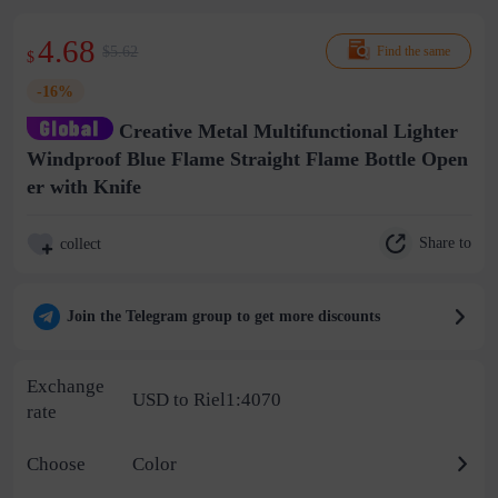
4.68
$5.62
Find the same
$
-16%
Creative Metal Multifunctional Lighter
Windproof Blue Flame Straight Flame Bottle Open
er with Knife
Share to
collect
Join the Telegram group to get more discounts
Exchange
USD to Riel1:4070
rate
Choose
Color