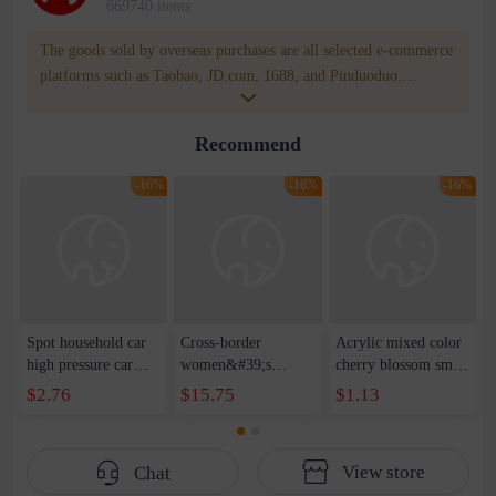
669740 items
The goods sold by overseas purchases are all selected e-commerce
platforms such as Taobao, JD.com, 1688, and Pinduoduo.
WOWNOW provides users with translation and transportation
services. WOWNOW will help you communicate with the seller
Recommend
for compensation for product quality problems!
-16%
-16%
-16%
Spot household car
Cross-border
Acrylic mixed color
high pressure car
women&#39;s
cherry blossom small
wash water pipe set
clothing 2021 spring
broken point five-
$2.76
$15.75
$1.13
foam brush garden
new Korean version
pointed star round
telescopic water hose
of the ladies
beads handmade DIY
garden watering
temperament self-
bracelet necklace
View store
Chat
water pipe
cultivation lace
beaded jewelry