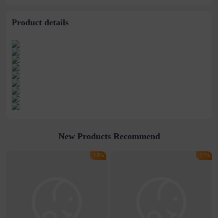
stitching perspective
waist dress
Product details
New Products Recommend
-18%
-17%