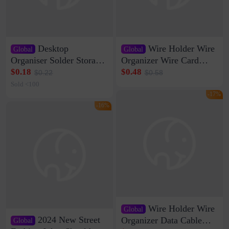
Desktop
Wire Holder Wire
Global
Global
Organiser Solder Storage
Organizer Wire Card
Clamp Medium 20 Data
Data Cable Buckle Wall
$0.18
$0.48
$0.22
$0.58
Cable Clamp Net Cable
Nail-free Storage Clip
Sold <100
Storage Self-adhesive
Network Cable Artifact
-17%
-16%
Wire Holder Wire
Global
2024 New Street
Organizer Data Cable
Global