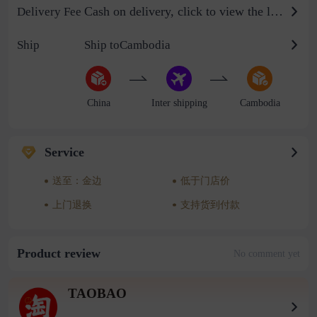
Cash on delivery, click to view the logistics billing standard
Delivery Fee
Ship
Ship toCambodia
China
Inter shipping
Cambodia
Service
送至：金边
低于门店价
上门退换
支持货到付款
Product review
No comment yet
TAOBAO