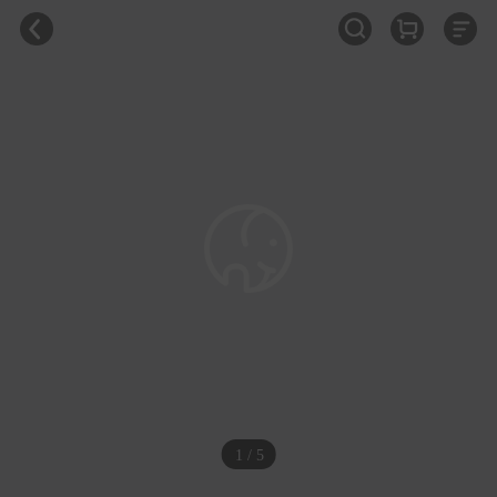
1 / 5