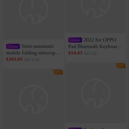
2022 for OPPO
Global
Semi-automatic
Pad Bluetooth Keyboard
Global
Protective Case oppopad
mobile folding telescopic
$14.43
$17.32
Magnetic Silicone Flat
garage rainproof flame
$393.05
$471.66
Leather Case
retardant car parking shed
-16%
thickened cotton warm
-16%
car cover