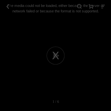
This
is
The media could not be loaded, either because the server or
a
modal
network failed or because the format is not supported.
window.
Play
Video
1 / 6