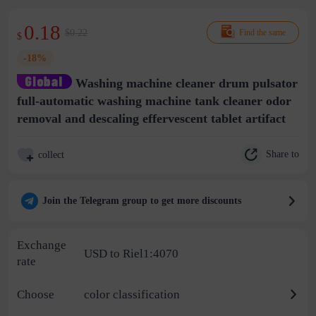
0.18
$0.22
Find the same
$
-18%
Washing machine cleaner drum pulsator
full-automatic washing machine tank cleaner odor
removal and descaling effervescent tablet artifact
Share to
collect
Join the Telegram group to get more discounts
Exchange
USD to Riel1:4070
rate
Choose
color classification