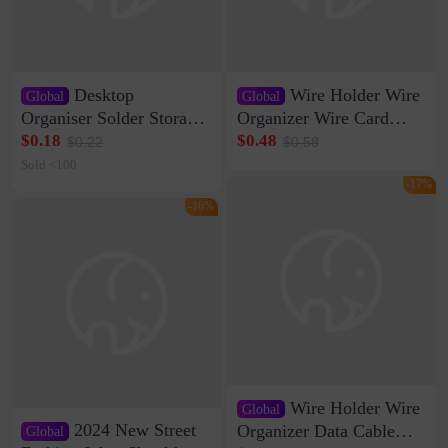
Desktop
Wire Holder Wire
Global
Global
Organiser Solder Storage
Organizer Wire Card
Clamp Medium 20 Data
Data Cable Buckle Wall
$0.18
$0.48
$0.22
$0.58
Cable Clamp Net Cable
Nail-free Storage Clip
Sold <100
Storage Self-adhesive
Network Cable Artifact
-17%
-16%
Wire Holder Wire
Global
2024 New Street
Organizer Data Cable
Global