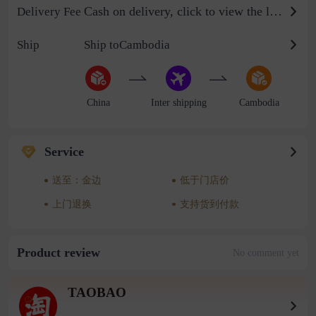
Cash on delivery, click to view the logistics billing standard
Delivery Fee
Ship
Ship toCambodia
China
Inter shipping
Cambodia
Service
送至：金边
低于门店价
上门退换
支持货到付款
Product review
No comment yet
TAOBAO