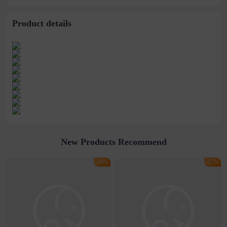
Product details
New Products Recommend
-18%
-17%