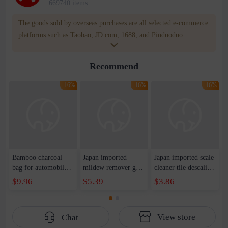
669740 items
The goods sold by overseas purchases are all selected e-commerce
platforms such as Taobao, JD.com, 1688, and Pinduoduo.
WOWNOW provides users with translation and transportation
services. WOWNOW will help you communicate with the seller
Recommend
for compensation for product quality problems!
-16%
-16%
-16%
Bamboo charcoal
Japan imported
Japan imported scale
bag for automobile
mildew remover gel
cleaner tile descaling
deodorization and
washing machine
agent stainless steel
$9.96
$5.39
$3.86
formaldehyde
refrigerator apron to
faucet stain foam
removal charcoal bag
mildew spot wall
cleaner
wall mildew cleaner
View store
Chat