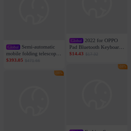
2022 for OPPO
Global
Semi-automatic
Pad Bluetooth Keyboard
Global
Protective Case oppopad
mobile folding telescopic
$14.43
$17.32
Magnetic Silicone Flat
garage rainproof flame
$393.05
$471.66
Leather Case
retardant car parking shed
-16%
thickened cotton warm
-16%
car cover