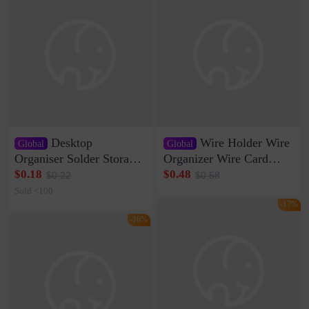
Desktop
Wire Holder Wire
Global
Global
Organiser Solder Storage
Organizer Wire Card
Clamp Medium 20 Data
Data Cable Buckle Wall
$0.18
$0.48
$0.22
$0.58
Cable Clamp Net Cable
Nail-free Storage Clip
Sold <100
Storage Self-adhesive
Network Cable Artifact
-17%
-16%