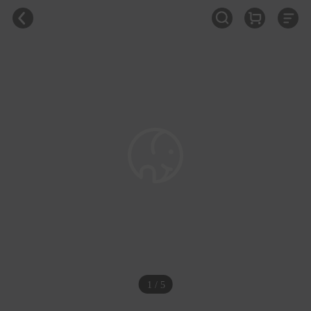
1 / 5