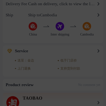
Cash on delivery, click to view the logistics billing standard
Delivery Fee
Ship
Ship toCambodia
China
Inter shipping
Cambodia
Service
送至：金边
低于门店价
上门退换
支持货到付款
Product review
No comment yet
TAOBAO