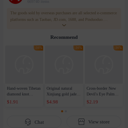
669740 items
The goods sold by overseas purchases are all selected e-commerce
platforms such as Taobao, JD.com, 1688, and Pinduoduo.
WOWNOW provides users with translation and transportation
services. WOWNOW will help you communicate with the seller
Recommend
for compensation for product quality problems!
-16%
-16%
-16%
Hand-woven Tibetan
Original natural
Cross-border New
diamond knot
Xinjiang gold jade
Devil's Eye Palm
bracelet tantric knot
bracelet auspicious
Eye Wax Woven
$1.91
$4.98
$2.19
color hand rope
men and women
Adjustable Bracelet
native year red rope
couples pumpkin
Spot
national style
beads bamboo
View store
Chat
characteristic
hanging gourd topaz