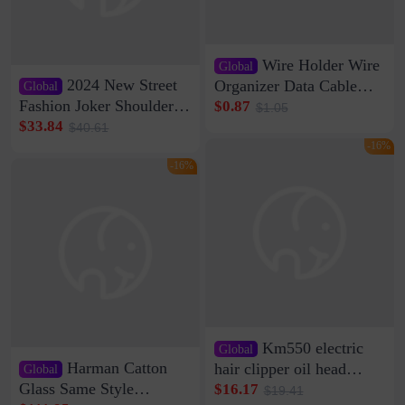
Wire Holder Wire
Global
2024 New Street
Organizer Data Cable
Global
Clip Wall Nail-free
Fashion Joker Shoulder
$0.87
$1.05
Storage Sticking Clip
Crossbody Bag Cowhide
$33.84
$40.61
Sub-network Cable
Bag Women's Underarm
-16%
Clamp Wire Artifact
Bag Internet Celebrant
-16%
Same Style Hair
Km550 electric
Global
Harman Catton
hair clipper oil head
Global
shaving shaving
Glass Same Style
$16.17
$19.41