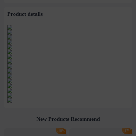
bracelet
bracelet
Product details
New Products Recommend
-18%
-17%