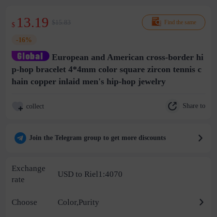
13.19
$15.83
Find the same
$
-16%
European and American cross-border hi
p-hop bracelet 4*4mm color square zircon tennis c
hain copper inlaid men's hip-hop jewelry
Share to
collect
Join the Telegram group to get more discounts
Exchange
USD to Riel1:4070
rate
Choose
Color,Purity