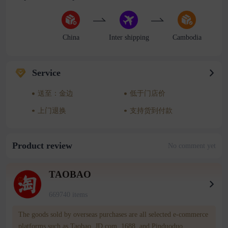
China
Inter shipping
Cambodia
Service
送至：金边
低于门店价
上门退换
支持货到付款
Product review
No comment yet
TAOBAO
669740 items
The goods sold by overseas purchases are all selected e-commerce
platforms such as Taobao, JD.com, 1688, and Pinduoduo.