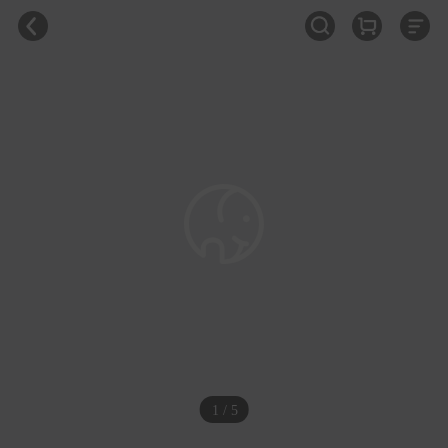
1 / 5