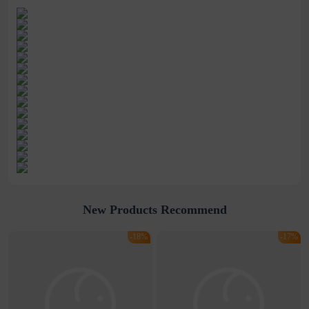
New Products Recommend
-18%
-17%