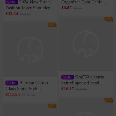
2024 New Street
Organizer Data Cable
Global
Clip Wall Nail-free
Fashion Joker Shoulder
$0.87
$1.05
Storage Sticking Clip
Crossbody Bag Cowhide
$33.84
$40.61
Sub-network Cable
Bag Women's Underarm
-16%
Clamp Wire Artifact
Bag Internet Celebrant
-16%
Same Style Hair
Km550 electric
Global
Harman Catton
hair clipper oil head
Global
shaving shaving
Glass Same Style
$16.17
$19.41
engraving nicks five
Wireless Bluetooth
$111.95
$134.34
rechargeable razor Kemei
Speaker Home High
-16%
Sound Quality Subwoofer
-16%
Di Vare Fever Grade