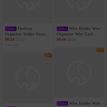
Desktop
Wire Holder Wire
Global
Global
Organiser Solder Storage
Organizer Wire Card
Clamp Medium 20 Data
Data Cable Buckle Wall
$0.18
$0.48
$0.22
$0.58
Cable Clamp Net Cable
Nail-free Storage Clip
Sold <100
Storage Self-adhesive
Network Cable Artifact
-17%
-16%
Wire Holder Wire
Global