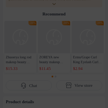
WOWNOW provides users with translation and transportation
services. WOWNOW will help you communicate with the seller
Recommend
for compensation for product quality problems!
-16%
-16%
-16%
Zhuoerya long rod
ZOREYA new
Ermu/Grape Curl
makeup beauty
beauty makeup
King Eyelash Curler
makeup tool set
concealer eye
Curling Long-lasting
$15.33
$11.45
$2.94
concealer brush
shadow makeup tools
Stereotype Portable
blush eye shadow lip
full set wholesale
Comb for Women
brush 11 makeup set
classic black 18
View store
Chat
brush wholesale
makeup brush suit
Product details