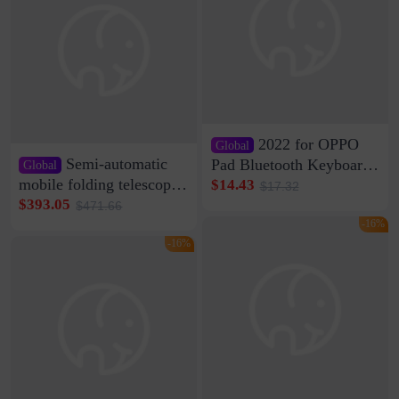
2022 for OPPO
Global
Semi-automatic
Pad Bluetooth Keyboard
Global
Protective Case oppopad
mobile folding telescopic
$14.43
$17.32
Magnetic Silicone Flat
garage rainproof flame
$393.05
$471.66
Leather Case
retardant car parking shed
-16%
thickened cotton warm
-16%
car cover