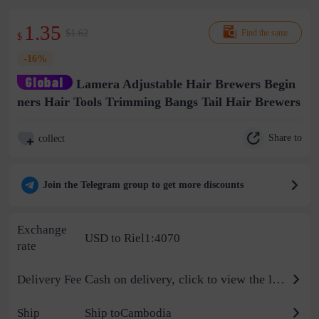
1.35
$1.62
Find the same
$
-16%
Lamera Adjustable Hair Brewers Begin
ners Hair Tools Trimming Bangs Tail Hair Brewers
Share to
collect
Join the Telegram group to get more discounts
Exchange
USD to Riel1:4070
rate
Cash on delivery, click to view the logistics billing standard
Delivery Fee
Ship
Ship toCambodia