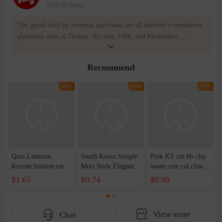
669740 items
The goods sold by overseas purchases are all selected e-commerce
platforms such as Taobao, JD.com, 1688, and Pinduoduo.
WOWNOW provides users with translation and transportation
services. WOWNOW will help you communicate with the seller
Recommend
for compensation for product quality problems!
-16%
-16%
-16%
Qiao Lanxuan
South Korea Simple
Pink KT cat bb clip
Korean fashion tassel
Mori Style Elegant
sweet cute cat claw
imitation silver
Elegant Xian Mei
hairpin side clip
$1.65
$0.74
$0.99
square column long
Medium Grab Clip
cartoon headdress
geometric earrings
Women's Summer
hairpin hair
earrings earrings
2023 New Cute
accessories wholesale
View store
Chat
women's earrings
Hairpin Shark Clip