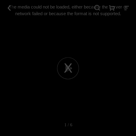
This
is
The media could not be loaded, either because the server or
a
modal
network failed or because the format is not supported.
window.
Play
Video
1 / 6