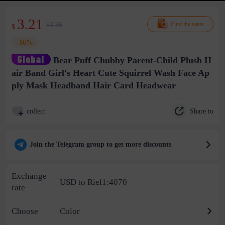
3.21
$3.86
Find the same
$
-16%
Bear Puff Chubby Parent-Child Plush H
air Band Girl's Heart Cute Squirrel Wash Face Ap
ply Mask Headband Hair Card Headwear
Share to
collect
Join the Telegram group to get more discounts
Exchange
USD to Riel1:4070
rate
Choose
Color