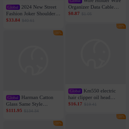
Wire Holder Wire
Global
2024 New Street
Organizer Data Cable
Global
Clip Wall Nail-free
Fashion Joker Shoulder
$0.87
$1.05
Storage Sticking Clip
Crossbody Bag Cowhide
$33.84
$40.61
Sub-network Cable
Bag Women's Underarm
-16%
Clamp Wire Artifact
Bag Internet Celebrant
-16%
Same Style Hair
Km550 electric
Global
Harman Catton
hair clipper oil head
Global
shaving shaving
Glass Same Style
$16.17
$19.41
engraving nicks five
Wireless Bluetooth
$111.95
$134.34
rechargeable razor Kemei
Speaker Home High
-16%
Sound Quality Subwoofer
-16%