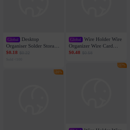
Desktop
Wire Holder Wire
Global
Global
Organiser Solder Storage
Organizer Wire Card
Clamp Medium 20 Data
Data Cable Buckle Wall
$0.18
$0.48
$0.22
$0.58
Cable Clamp Net Cable
Nail-free Storage Clip
Sold <100
Storage Self-adhesive
Network Cable Artifact
-17%
-16%