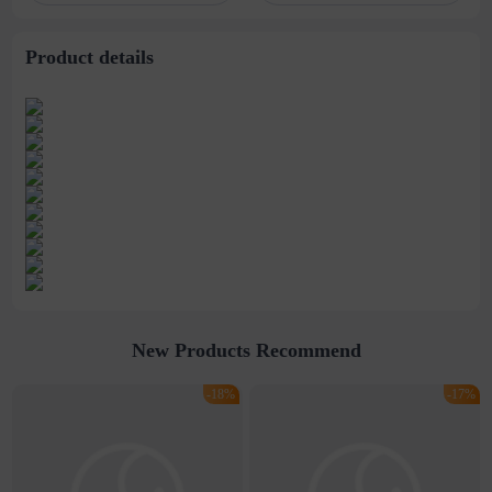
wholesale
Product details
New Products Recommend
-18%
-17%