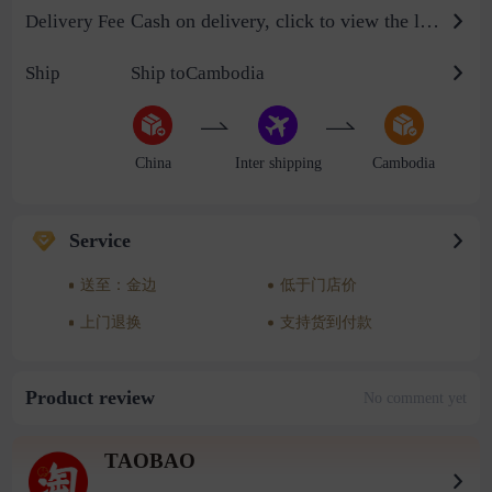
Cash on delivery, click to view the logistics billing standard
Delivery Fee
Ship
Ship toCambodia
China
Inter shipping
Cambodia
Service
送至：金边
低于门店价
上门退换
支持货到付款
Product review
No comment yet
TAOBAO