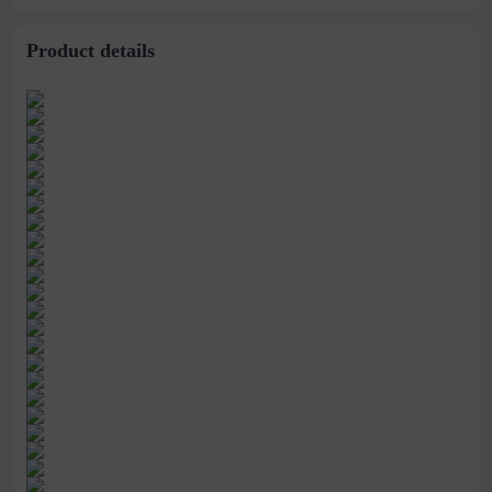
Product details