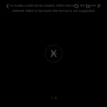
This
is
The media could not be loaded, either because the server or
a
modal
network failed or because the format is not supported.
window.
Play
Video
1 / 6