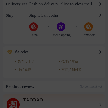
Cash on delivery, click to view the logistics billing standard
Delivery Fee
Ship
Ship toCambodia
China
Inter shipping
Cambodia
Service
送至：金边
低于门店价
上门退换
支持货到付款
Product review
No comment yet
TAOBAO