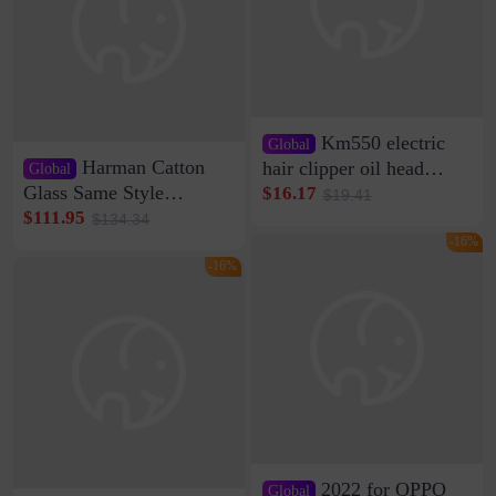
Km550 electric
Global
Harman Catton
hair clipper oil head
Global
shaving shaving
Glass Same Style
$16.17
$19.41
engraving nicks five
Wireless Bluetooth
$111.95
$134.34
rechargeable razor Kemei
Speaker Home High
-16%
Sound Quality Subwoofer
-16%
Di Vare Fever Grade
2022 for OPPO
Global