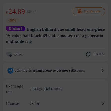
24.89
$29.87
Find the same
$
-16%
English billiard cue small head one-piece
16 color ball black 89 club snooker cue a generatio
n of table cue
Share to
collect
Join the Telegram group to get more discounts
Exchange
USD to Riel1:4070
rate
Choose
Color