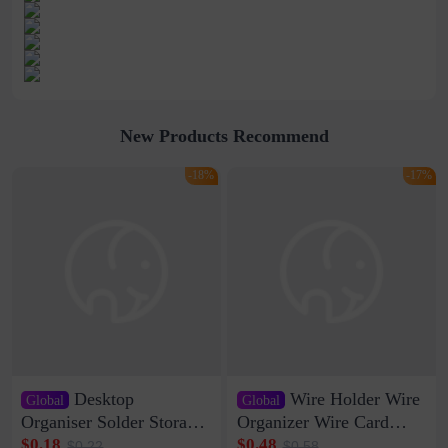
New Products Recommend
-18%
-17%
Desktop
Wire Holder Wire
Global
Global
Organiser Solder Storage
Organizer Wire Card
Clamp Medium 20 Data
Data Cable Buckle Wall
$0.18
$0.48
$0.22
$0.58