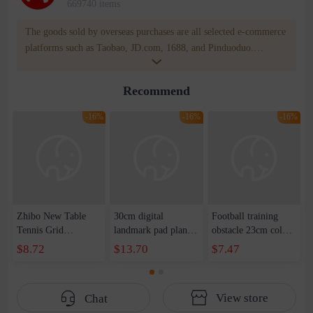
669740 items
The goods sold by overseas purchases are all selected e-commerce
platforms such as Taobao, JD.com, 1688, and Pinduoduo.
WOWNOW provides users with translation and transportation
services. WOWNOW will help you communicate with the seller
Recommend
for compensation for product quality problems!
-16%
-16%
-16%
Zhibo New Table
30cm digital
Football training
Tennis Grid
landmark pad plane
obstacle 23cm color
Wholesale Portable
logo dish set
plane logo dish
$8.72
$13.70
$7.47
Grid Telescopic Grid
basketball football
landmark pad
Table Tennis
training equipment
basketball sports 1-
Wholesale Direct
number 1-10
10 training marker
View store
Chat
Sales
landmark pad