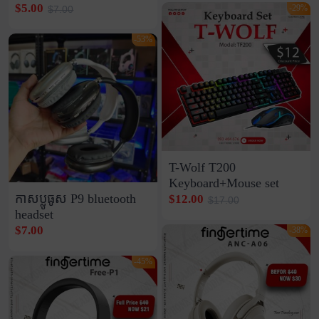
$5.00
-29%
$7.00
-53%
T-Wolf T200
Keyboard+Mouse set
កាសប្លូធូស P9 bluetooth
$12.00
$17.00
headset
$7.00
-38%
-45%