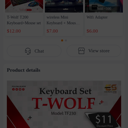
Sold <100
T-Wolf T200
wireless Mini
Wifi Adapter
Keyboard+Mouse set
Keyboard + Mouse
pad 2in1
$12.00
$7.00
$6.00
View store
Chat
Product details