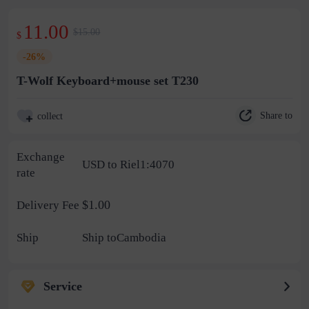
11.00
$15.00
$
-26%
T-Wolf Keyboard+mouse set T230
Share to
collect
Exchange
USD to Riel1:4070
rate
$1.00
Delivery Fee
Ship
Ship toCambodia
Service