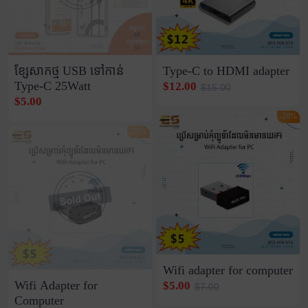
ខ្សែសាកថ្ម USB ទៅកាន់
Type-C to HDMI adapter
Type-C 25Watt
$12.00
$15.00
$5.00
-28%
-28%
Wifi adapter for computer
Wifi Adapter for
$5.00
$7.00
Computer