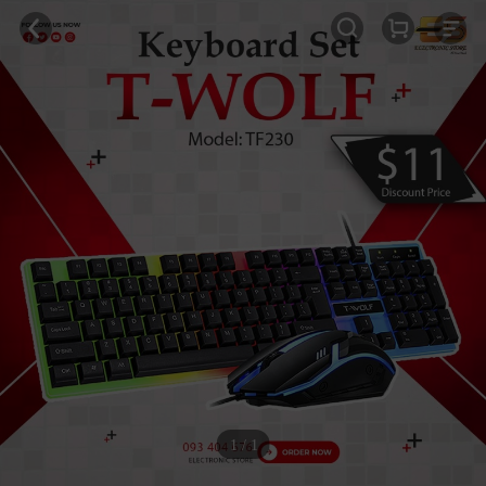
1 / 1