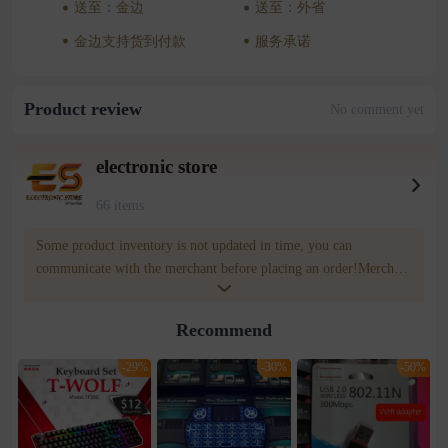
送至：金边
送至：外省
金边支持货到付款
服务承诺
Product review
No comment yet
electronic store
66 items
Some product inventory is not updated in time, you can
communicate with the merchant before placing an order!Merchant
contact number : 0969676039 WOWNOW customer service
contact number: 085809809
Recommend
-29%
-30%
-50%