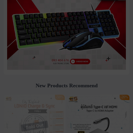
New Products Recommend
-50%
-20%