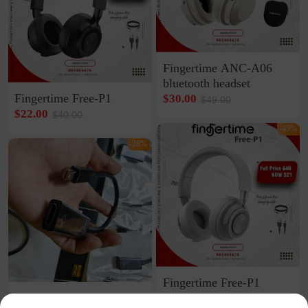
Fingertime ANC-A06
bluetooth headset
Fingertime Free-P1
$30.00
$49.00
$22.00
$40.00
-45%
-28%
Fingertime Free-P1
DP to HDMI Adapter
bluetooth headset