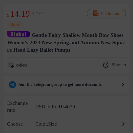
14.19
$17.03
Find the same
$
-16%
Gentle Fairy Shallow Mouth Bow Shoes
Women's 2023 New Spring and Autumn New Squa
re Head Lazy Ballet Pumps
Share to
collect
Join the Telegram group to get more discounts
Exchange
USD to Riel1:4070
rate
Choose
Color,Size