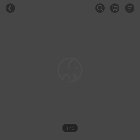
1 / 5