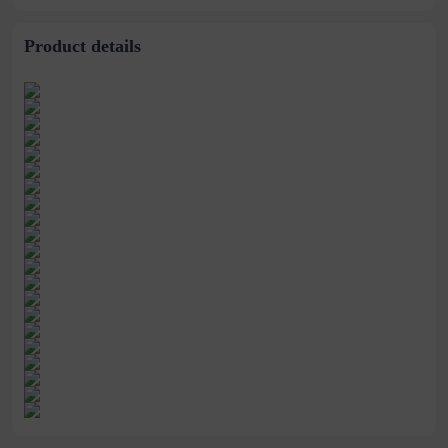
head women's single-
beans single shoes
layer shoes
Product details