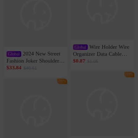
Wire Holder Wire
Global
2024 New Street
Organizer Data Cable
Global
Clip Wall Nail-free
Fashion Joker Shoulder
$0.87
$1.05
Storage Sticking Clip
Crossbody Bag Cowhide
$33.84
$40.61
Sub-network Cable
Bag Women's Underarm
-16%
Clamp Wire Artifact
Bag Internet Celebrant
-16%
Same Style Hair