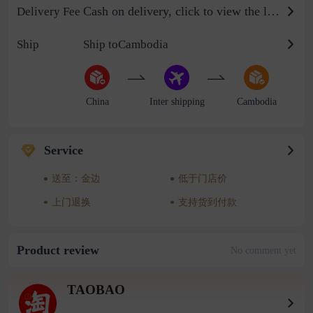
Cash on delivery, click to view the logistics billing standard
Delivery Fee
Ship
Ship toCambodia
China
Inter shipping
Cambodia
Service
送至：金边
低于门店价
上门退换
支持货到付款
Product review
No comment yet
TAOBAO