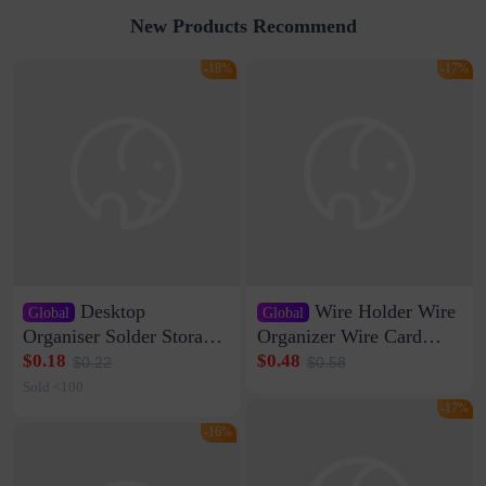
New Products Recommend
-18%
-17%
Desktop
Wire Holder Wire
Global
Global
Organiser Solder Storage
Organizer Wire Card
Clamp Medium 20 Data
Data Cable Buckle Wall
$0.18
$0.48
$0.22
$0.58
Cable Clamp Net Cable
Nail-free Storage Clip
Sold <100
Storage Self-adhesive
Network Cable Artifact
-17%
-16%