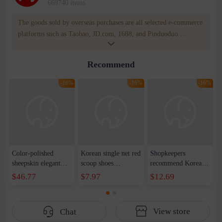
669740 items
The goods sold by overseas purchases are all selected e-commerce
platforms such as Taobao, JD.com, 1688, and Pinduoduo.
WOWNOW provides users with translation and transportation
services. WOWNOW will help you communicate with the seller
Recommend
for compensation for product quality problems!
-16%
-16%
-16%
Color-polished
Korean single net red
Shopkeepers
sheepskin elegant
scoop shoes
recommend Korean
and capable metal
temperament small
version of vintage
$46.77
$7.97
$12.69
buckle small leather
fragrance classic
milk shoes 2022 ins
shoes 2023 autumn
round head color
new square head
new thick middle
matching ballet shoes
pleated shoes cross
View store
Chat
heel small square
soft bottom green
strap flat shoes