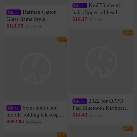
Km550 electric
Global
Harman Catton
hair clipper oil head
Global
shaving shaving
Glass Same Style
$16.17
$19.41
engraving nicks five
Wireless Bluetooth
$111.95
$134.34
rechargeable razor Kemei
Speaker Home High
-16%
Sound Quality Subwoofer
-16%
Di Vare Fever Grade
2022 for OPPO
Global
Semi-automatic
Pad Bluetooth Keyboard
Global
Protective Case oppopad
mobile folding telescopic
$14.43
$17.32
Magnetic Silicone Flat
garage rainproof flame
$393.05
$471.66
Leather Case
retardant car parking shed
-16%
thickened cotton warm
-16%