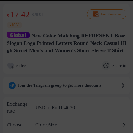
17.42
$20.91
Find the same
$
-16%
New Color Matching REPRESENT Base
Slogan Logo Printed Letters Round Neck Casual Hi
gh Street Men's and Women's Short Sleeve T-Shirt
Share to
collect
Join the Telegram group to get more discounts
Exchange
USD to Riel1:4070
rate
Choose
Color,Size