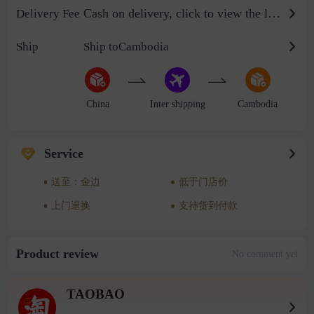
Cash on delivery, click to view the logistics billing standard
Delivery Fee
Ship
Ship toCambodia
China
Inter shipping
Cambodia
Service
送至：金边
低于门店价
上门退换
支持货到付款
Product review
No comment yet
TAOBAO