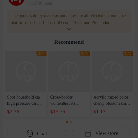
669740 items
The goods sold by overseas purchases are all selected e-commerce
platforms such as Taobao, JD.com, 1688, and Pinduoduo.
WOWNOW provides users with translation and transportation
services. WOWNOW will help you communicate with the seller
Recommend
for compensation for product quality problems!
-16%
-16%
-16%
Spot household car
Cross-border
Acrylic mixed color
high pressure car
women&#39;s
cherry blossom small
wash water pipe set
clothing 2021 spring
broken point five-
$2.76
$15.75
$1.13
foam brush garden
new Korean version
pointed star round
telescopic water hose
of the ladies
beads handmade DIY
garden watering
temperament self-
bracelet necklace
View store
Chat
water pipe
cultivation lace
beaded jewelry