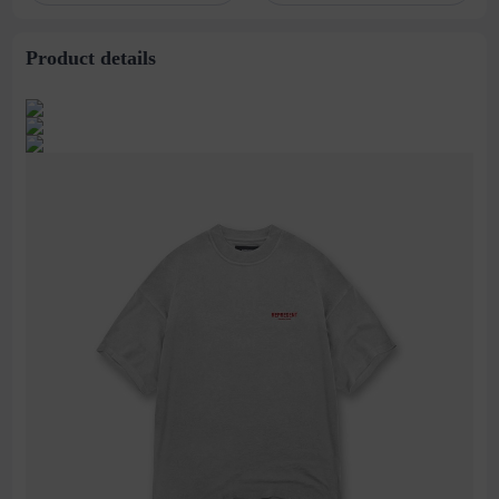
stitching perspective
waist dress
Product details