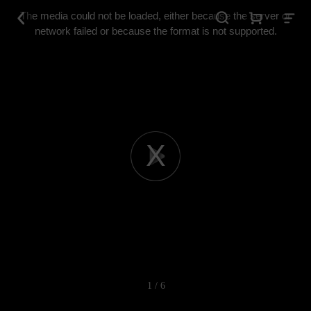
This
is
The media could not be loaded, either because the server or
a
modal
network failed or because the format is not supported.
window.
Play
Video
1 / 6