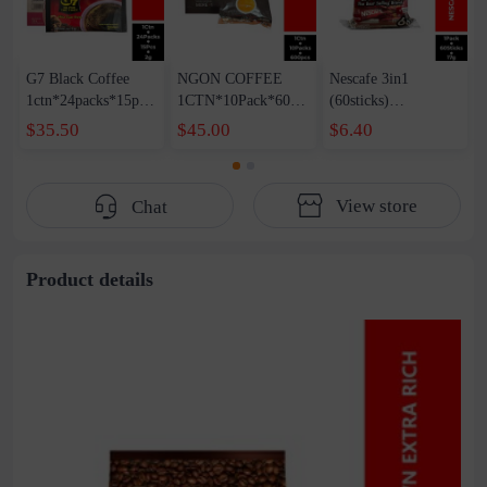
G7 Black Coffee
NGON COFFEE
Nescafe 3in1
1ctn*24packs*15pcs
1CTN*10Pack*600p
(60sticks)
*2g
cs
1packs*60Sticks*17g
$35.50
$45.00
$6.40
View store
Chat
Product details