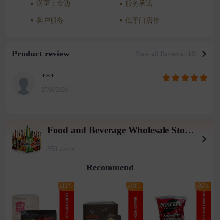
送至：金边
服务承诺
客户服务
低于门店价
Product review
View all Reviews (18)
***
27/06/2026
Food and Beverage Wholesale Store (Tieqiaotou 2 warehouse)
853 items
Recommend
-11%
-10%
-36%