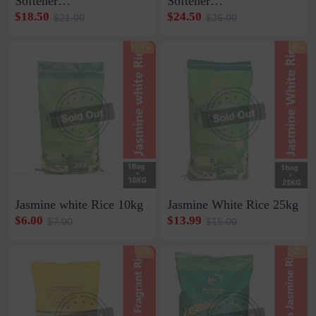
Softener
Softener
1ctn*30strip*10pcs*20ml
1ctn12bottle*800ml
$18.50
$24.50
$21.00
$26.00
-14%
-6%
Jasmine white Rice 10kg
Jasmine White Rice 25kg
$6.00
$13.99
$7.00
$15.00
-7%
-2%