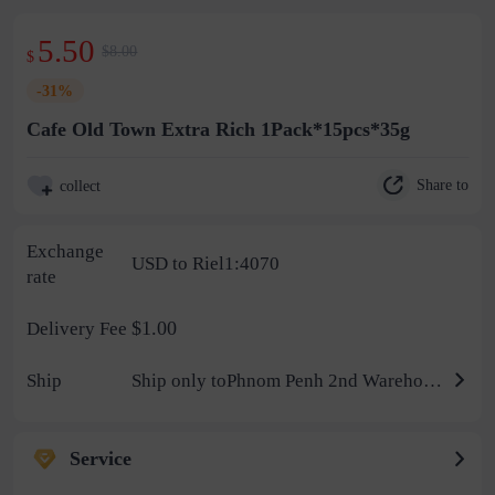
5.50
$8.00
$
-31%
Cafe Old Town Extra Rich 1Pack*15pcs*35g
Share to
collect
Exchange
USD to Riel1:4070
rate
$1.00
Delivery Fee
Ship
Ship only toPhnom Penh 2nd Warehouse
Service