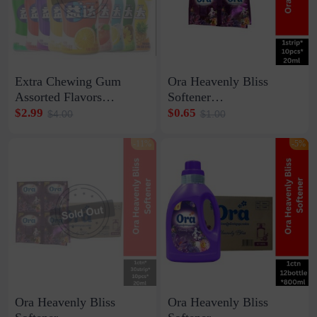
Extra Chewing Gum
Ora Heavenly Bliss
Assorted Flavors
Softener
(Randomized) 56g x 6
1strip*10pcs*20ml
$2.99
$0.65
$4.00
$1.00
bottles (Expiry Date:
Nov–Dec 2026)
-11%
-5%
Ora Heavenly Bliss
Ora Heavenly Bliss