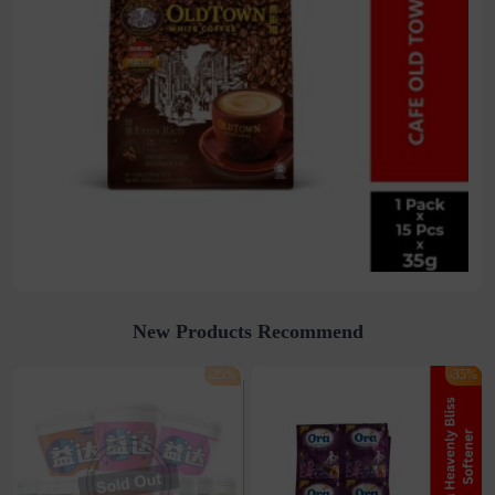
New Products Recommend
-25%
-35%