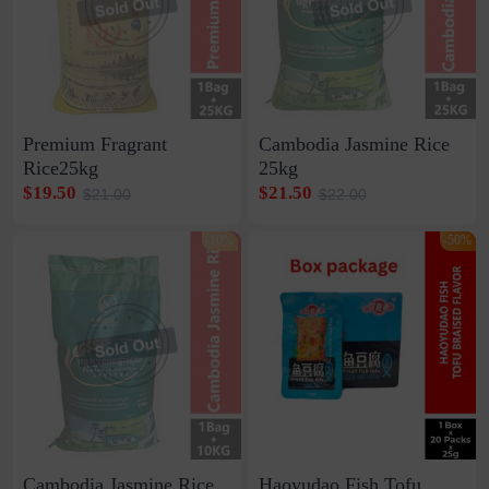
Premium Fragrant
Cambodia Jasmine Rice
Rice25kg
25kg
$19.50
$21.50
$21.00
$22.00
-10%
-50%
Cambodia Jasmine Rice
Haoyudao Fish Tofu