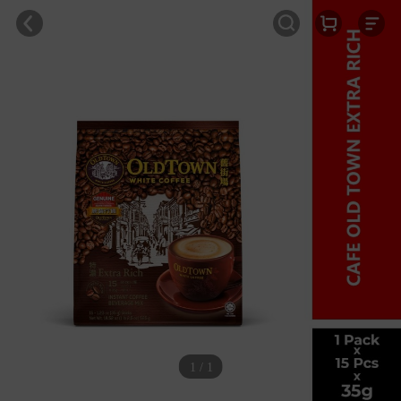
1 / 1