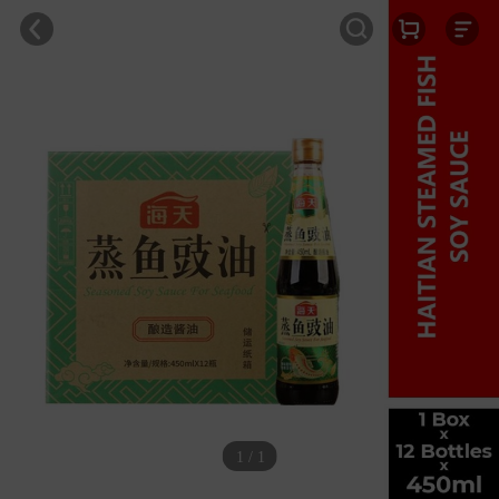
1 / 1