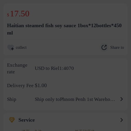
17.50
$
Haitian steamed fish soy sauce 1box*12bottles*450
ml
Share to
collect
Exchange
USD to Riel1:4070
rate
$1.00
Delivery Fee
Ship
Ship only toPhnom Penh 1st Warehouse
Service