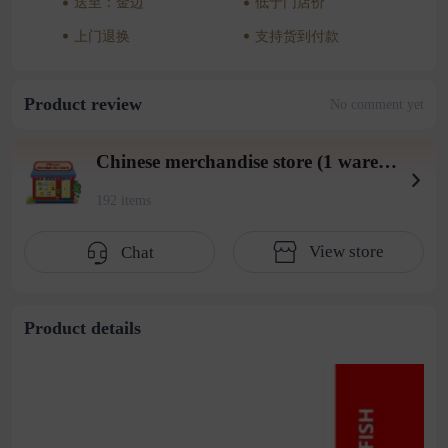
送至：金边
低于门店价
上门退换
支持货到付款
Product review
No comment yet
Chinese merchandise store (1 warehouse in Beiyuan District)
192 items
View store
Chat
Product details