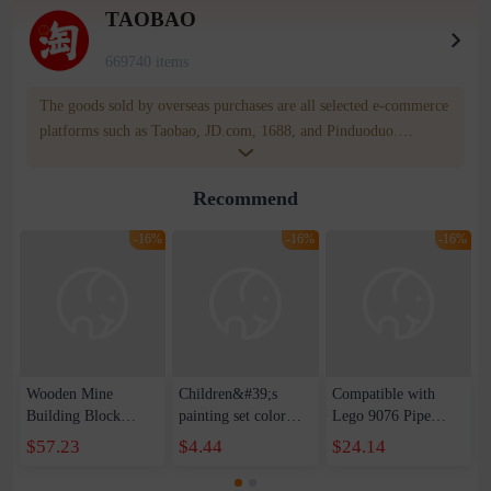
TAOBAO
669740 items
The goods sold by overseas purchases are all selected e-commerce
platforms such as Taobao, JD.com, 1688, and Pinduoduo.
WOWNOW provides users with translation and transportation
services. WOWNOW will help you communicate with the seller
Recommend
for compensation for product quality problems!
-16%
-16%
-16%
Wooden Mine
Children&#39;s
Compatible with
Building Block
painting set color
Lego 9076 Pipe
Railcar Electric
stroke learning to
Children's
$57.23
$4.44
$24.14
Train Model Set Toy
draw graffiti book
Assembled
Children's
portable coloring
Educational