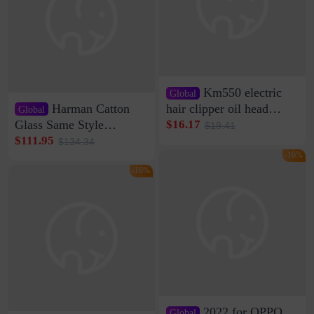
Km550 electric
Global
Harman Catton
hair clipper oil head
Global
shaving shaving
Glass Same Style
$16.17
$19.41
engraving nicks five
Wireless Bluetooth
$111.95
$134.34
rechargeable razor Kemei
Speaker Home High
-16%
Sound Quality Subwoofer
-16%
Di Vare Fever Grade
2022 for OPPO
Global