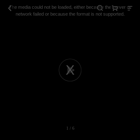
This
is
The media could not be loaded, either because the server or
a
modal
network failed or because the format is not supported.
window.
Play
Video
1 / 6