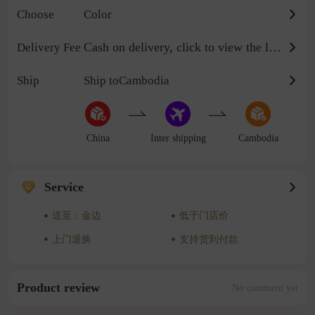
Choose
Color
Cash on delivery, click to view the logistics billing standard
Delivery Fee
Ship
Ship toCambodia
China
Inter shipping
Cambodia
Service
送至：金边
低于门店价
上门退换
支持货到付款
Product review
No comment yet