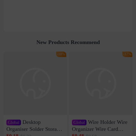
New Products Recommend
-18%
-17%
Desktop
Wire Holder Wire
Global
Global
Organiser Solder Storage
Organizer Wire Card
Clamp Medium 20 Data
Data Cable Buckle Wall
$0.18
$0.48