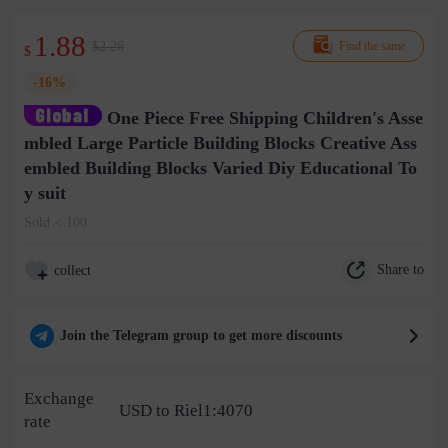
1.88
$2.26
Find the same
$
-16%
One Piece Free Shipping Children's Asse
mbled Large Particle Building Blocks Creative Ass
embled Building Blocks Varied Diy Educational To
y suit
Sold < 100
Share to
collect
Join the Telegram group to get more discounts
Exchange
USD to Riel1:4070
rate