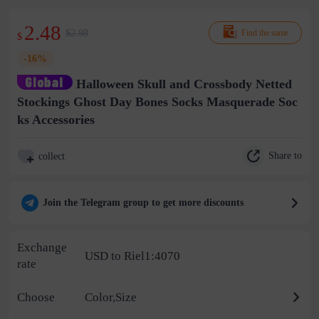
2.48
$2.98
Find the same
$
-16%
Halloween Skull and Crossbody Netted
Stockings Ghost Day Bones Socks Masquerade Soc
ks Accessories
Share to
collect
Join the Telegram group to get more discounts
Exchange
USD to Riel1:4070
rate
Choose
Color,Size