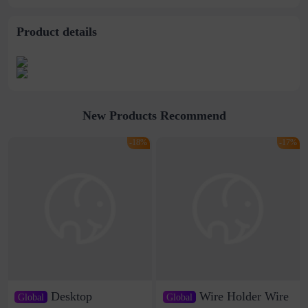
Product details
New Products Recommend
-18%
-17%
Desktop
Wire Holder Wire
Global
Global