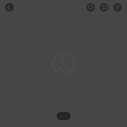
1 / 2