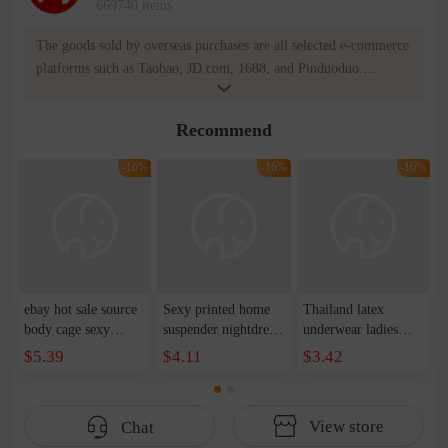
669740 items
The goods sold by overseas purchases are all selected e-commerce
platforms such as Taobao, JD.com, 1688, and Pinduoduo.
WOWNOW provides users with translation and transportation
services. WOWNOW will help you communicate with the seller
Recommend
for compensation for product quality problems!
-16%
-16%
-16%
ebay hot sale source
Sexy printed home
Thailand latex
body cage sexy
suspender nightdress
underwear ladies
harness straps hollow
cute hot female
seamless bra one
$5.39
$4.11
$3.42
elastic band lingerie
transparent pajamas
piece without steel
dance clothing
temptation sexy
ring gathered latex
accessories
lingerie suit on
lace bra vest female
View store
Chat
behalf of the hair