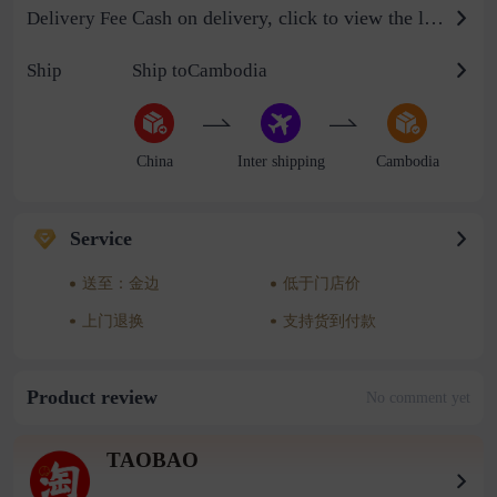
Cash on delivery, click to view the logistics billing standard
Delivery Fee
Ship
Ship toCambodia
China
Inter shipping
Cambodia
Service
送至：金边
低于门店价
上门退换
支持货到付款
Product review
No comment yet
TAOBAO