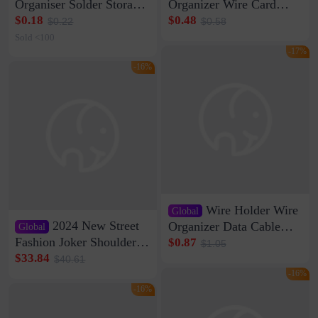
Organiser Solder Storage
Organizer Wire Card
Clamp Medium 20 Data
Data Cable Buckle Wall
$0.18
$0.48
$0.22
$0.58
Cable Clamp Net Cable
Nail-free Storage Clip
Sold <100
Storage Self-adhesive
Network Cable Artifact
-17%
-16%
Wire Holder Wire
Global
2024 New Street
Organizer Data Cable
Global
Clip Wall Nail-free
Fashion Joker Shoulder
$0.87
$1.05
Storage Sticking Clip
Crossbody Bag Cowhide
$33.84
$40.61
Sub-network Cable
Bag Women's Underarm
-16%
Clamp Wire Artifact
Bag Internet Celebrant
-16%
Same Style Hair