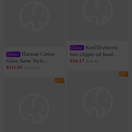
Km550 electric
Global
Harman Catton
hair clipper oil head
Global
shaving shaving
Glass Same Style
$16.17
$19.41
engraving nicks five
Wireless Bluetooth
$111.95
$134.34
rechargeable razor Kemei
Speaker Home High
-16%
Sound Quality Subwoofer
-16%
Di Vare Fever Grade