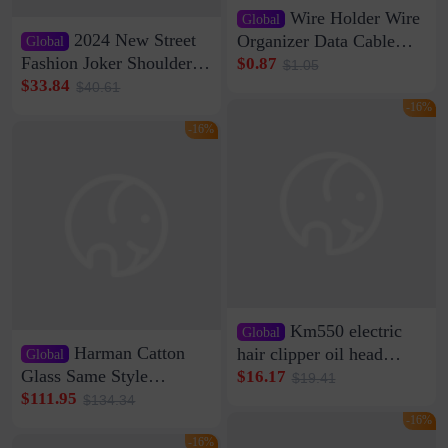
Wire Holder Wire
Global
2024 New Street
Organizer Data Cable
Global
Clip Wall Nail-free
Fashion Joker Shoulder
$0.87
$1.05
Storage Sticking Clip
Crossbody Bag Cowhide
$33.84
$40.61
Sub-network Cable
Bag Women's Underarm
-16%
Clamp Wire Artifact
Bag Internet Celebrant
-16%
Same Style Hair
Km550 electric
Global
Harman Catton
hair clipper oil head
Global
shaving shaving
Glass Same Style
$16.17
$19.41
engraving nicks five
Wireless Bluetooth
$111.95
$134.34
rechargeable razor Kemei
Speaker Home High
-16%
Sound Quality Subwoofer
-16%