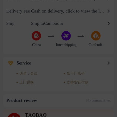
Cash on delivery, click to view the logistics billing standard
Delivery Fee
Ship
Ship toCambodia
China
Inter shipping
Cambodia
Service
送至：金边
低于门店价
上门退换
支持货到付款
Product review
No comment yet
TAOBAO