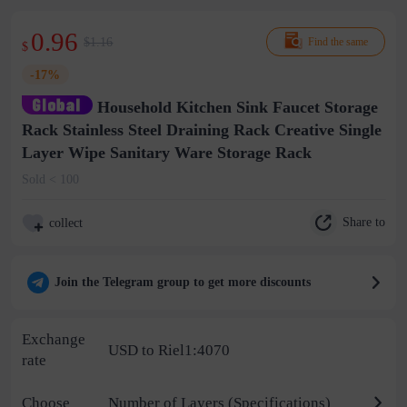
0.96
$1.16
Find the same
$
-17%
Household Kitchen Sink Faucet Storage
Rack Stainless Steel Draining Rack Creative Single
Layer Wipe Sanitary Ware Storage Rack
Sold < 100
Share to
collect
Join the Telegram group to get more discounts
Exchange
USD to Riel1:4070
rate
Choose
Number of Layers (Specifications)