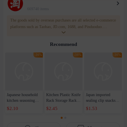
669740 items
The goods sold by overseas purchases are all selected e-commerce
platforms such as Taobao, JD.com, 1688, and Pinduoduo.
WOWNOW provides users with translation and transportation
services. WOWNOW will help you communicate with the seller
Recommend
for compensation for product quality problems!
-16%
-16%
-16%
Japanese household
Kitchen Plastic Knife
Japan imported
kitchen seasoning
Rack Storage Rack
sealing clip snacks
box four
Countertop
tea plastic bag
$2.10
$2.45
$1.53
compartment
Multifunctional
moisture-proof clip
seasoning box
Chopsticks Holder
milk powder potato
transparent plastic
Knife Holder
chips food bag