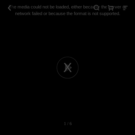
This
is
The media could not be loaded, either because the server or
a
modal
network failed or because the format is not supported.
window.
Play
Video
1 / 6