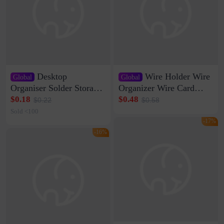
Desktop
Wire Holder Wire
Global
Global
Organiser Solder Storage
Organizer Wire Card
Clamp Medium 20 Data
Data Cable Buckle Wall
$0.18
$0.48
$0.22
$0.58
Cable Clamp Net Cable
Nail-free Storage Clip
Sold <100
Storage Self-adhesive
Network Cable Artifact
-17%
-16%