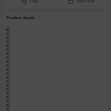
View store
Chat
water pipe
cultivation lace
beaded jewelry
stitching perspective
waist dress
Product details