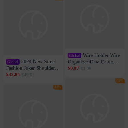
Wire Holder Wire
Global
2024 New Street
Organizer Data Cable
Global
Clip Wall Nail-free
Fashion Joker Shoulder
$0.87
$1.05
Storage Sticking Clip
Crossbody Bag Cowhide
$33.84
$40.61
Sub-network Cable
Bag Women's Underarm
-16%
Clamp Wire Artifact
Bag Internet Celebrant
-16%
Same Style Hair