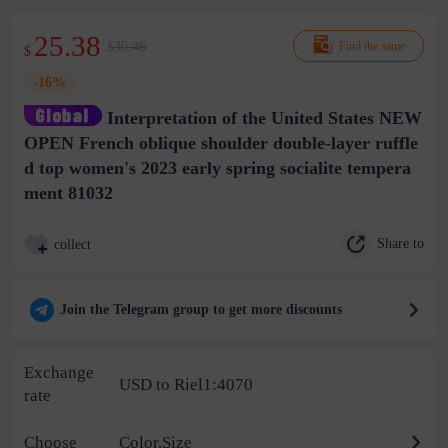
25.38
$30.46
Find the same
$
-16%
Interpretation of the United States NEW
OPEN French oblique shoulder double-layer ruffle
d top women's 2023 early spring socialite tempera
ment 81032
Share to
collect
Join the Telegram group to get more discounts
Exchange
USD to Riel1:4070
rate
Choose
Color,Size