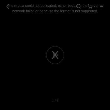
This
is
The media could not be loaded, either because the server or
a
modal
network failed or because the format is not supported.
window.
Play
Video
1 / 6