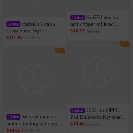
Km550 electric
Global
Harman Catton
hair clipper oil head
Global
shaving shaving
Glass Same Style
$16.17
$19.41
engraving nicks five
Wireless Bluetooth
$111.95
$134.34
rechargeable razor Kemei
Speaker Home High
-16%
Sound Quality Subwoofer
-16%
Di Vare Fever Grade
2022 for OPPO
Global
Semi-automatic
Pad Bluetooth Keyboard
Global
Protective Case oppopad
mobile folding telescopic
$14.43
$17.32
Magnetic Silicone Flat
garage rainproof flame
$393.05
$471.66