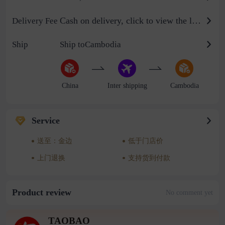
Cash on delivery, click to view the logistics billing standard
Delivery Fee
Ship
Ship toCambodia
China
Inter shipping
Cambodia
Service
送至：金边
低于门店价
上门退换
支持货到付款
Product review
No comment yet
TAOBAO