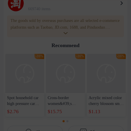
669740 items
The goods sold by overseas purchases are all selected e-commerce
platforms such as Taobao, JD.com, 1688, and Pinduoduo.
WOWNOW provides users with translation and transportation
services. WOWNOW will help you communicate with the seller
Recommend
for compensation for product quality problems!
-16%
-16%
-16%
Spot household car
Cross-border
Acrylic mixed color
high pressure car
women&#39;s
cherry blossom small
wash water pipe set
clothing 2021 spring
broken point five-
$2.76
$15.75
$1.13
foam brush garden
new Korean version
pointed star round
telescopic water hose
of the ladies
beads handmade DIY
garden watering
temperament self-
bracelet necklace