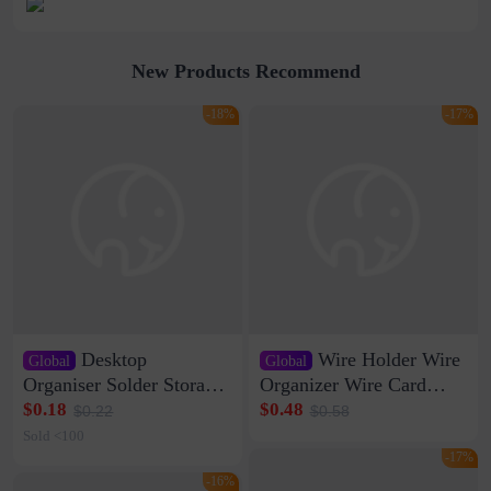
New Products Recommend
-18%
-17%
Desktop
Wire Holder Wire
Global
Global
Organiser Solder Storage
Organizer Wire Card
Clamp Medium 20 Data
Data Cable Buckle Wall
$0.18
$0.48
$0.22
$0.58
Cable Clamp Net Cable
Nail-free Storage Clip
Sold <100
Storage Self-adhesive
Network Cable Artifact
-17%
-16%