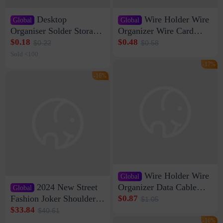
Desktop
Wire Holder Wire
Global
Global
Organiser Solder Storage
Organizer Wire Card
Clamp Medium 20 Data
Data Cable Buckle Wall
$0.18
$0.48
$0.22
$0.58
Cable Clamp Net Cable
Nail-free Storage Clip
Sold <100
Storage Self-adhesive
Network Cable Artifact
-17%
-16%
Wire Holder Wire
Global
2024 New Street
Organizer Data Cable
Global
Clip Wall Nail-free
Fashion Joker Shoulder
$0.87
$1.05
Storage Sticking Clip
Crossbody Bag Cowhide
$33.84
$40.61
Sub-network Cable
Bag Women's Underarm
-16%