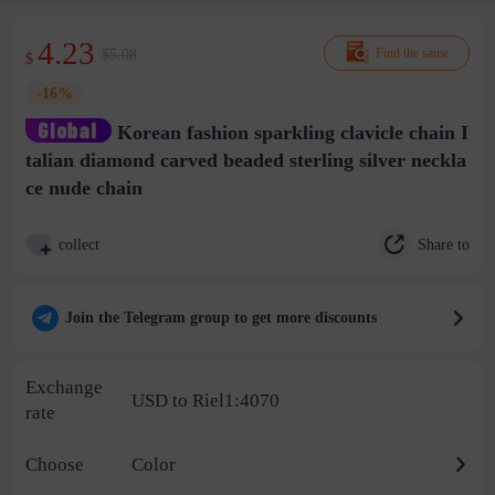
4.23
$5.08
Find the same
$
-16%
Korean fashion sparkling clavicle chain I
talian diamond carved beaded sterling silver neckla
ce nude chain
Share to
collect
Join the Telegram group to get more discounts
Exchange
USD to Riel1:4070
rate
Choose
Color