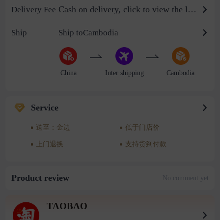
Cash on delivery, click to view the logistics billing standard
Delivery Fee
Ship
Ship toCambodia
China
Inter shipping
Cambodia
Service
送至：金边
低于门店价
上门退换
支持货到付款
Product review
No comment yet
TAOBAO