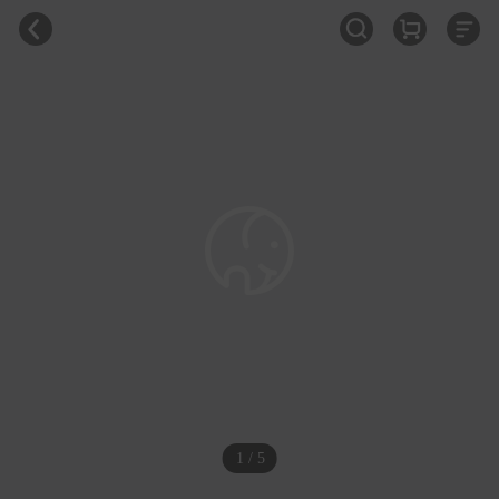
1 / 5