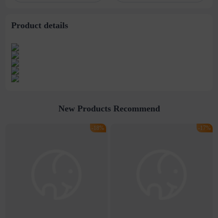
titanium steel
Necklace
necklace male
Product details
New Products Recommend
-18%
-17%