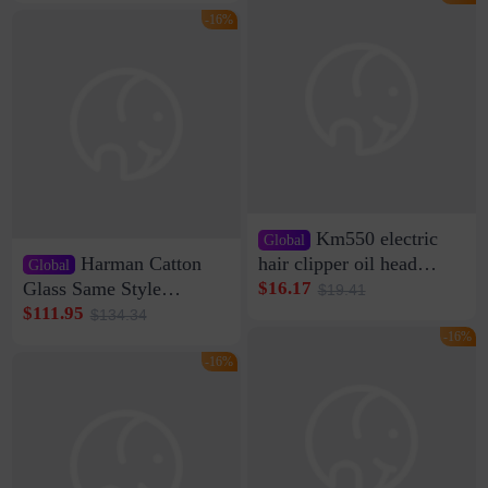
Clamp Wire Artifact
Bag Internet Celebrant
-16%
Same Style Hair
Km550 electric
Global
Harman Catton
hair clipper oil head
Global
shaving shaving
Glass Same Style
$16.17
$19.41
engraving nicks five
Wireless Bluetooth
$111.95
$134.34
rechargeable razor Kemei
Speaker Home High
-16%
Sound Quality Subwoofer
-16%
Di Vare Fever Grade