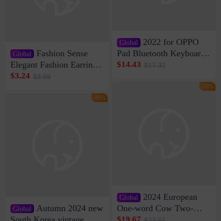
2022 for OPPO
Global
Fashion Sense
Pad Bluetooth Keyboard
Global
Protective Case oppopad
Elegant Fashion Earrings
$14.43
$17.32
Magnetic Silicone Flat
Women's French Internet
$3.24
$3.89
Leather Case
Celebrity 925 Silver Pin
-16%
Pearl Earrings 2023 New
-16%
Women's Ear Buckle
2024 European
Global
Autumn 2024 new
One-word Cow Two-
Global
layer Leather Slippers
South Korea vintage
$19.67
$23.61