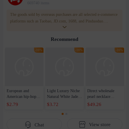
669740 items
The goods sold by overseas purchases are all selected e-commerce
platforms such as Taobao, JD.com, 1688, and Pinduoduo.
WOWNOW provides users with translation and transportation
services. WOWNOW will help you communicate with the seller
Recommend
for compensation for product quality problems!
-16%
-16%
-16%
European and
Light Luxury Niche
Direct wholesale
American hip-hop
Natural White Jade
pearl necklace
trend handsome
Round Pendant
bracelet earring four-
$2.79
$3.72
$49.26
ruffian reflective
Necklace Women's
piece spring festival
pearl stitching love
High-grade Simple
gift sweater chain
pendant necklace
Elegant Clavicle
View store
Chat
cold wind collarbone
Chain Trendy