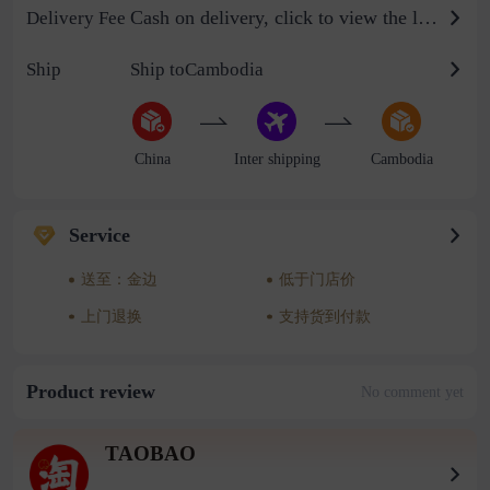
Cash on delivery, click to view the logistics billing standard
Delivery Fee
Ship
Ship toCambodia
China
Inter shipping
Cambodia
Service
送至：金边
低于门店价
上门退换
支持货到付款
Product review
No comment yet
TAOBAO