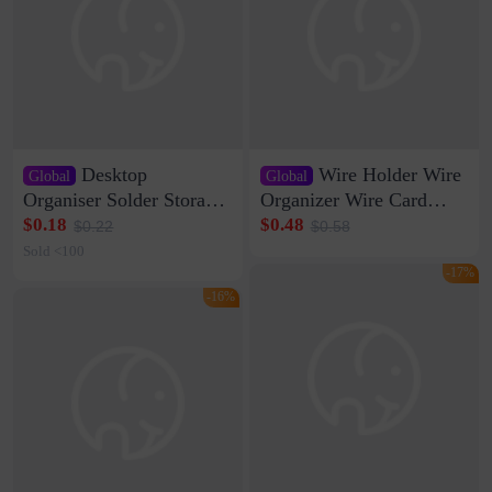
Desktop
Wire Holder Wire
Global
Global
Organiser Solder Storage
Organizer Wire Card
Clamp Medium 20 Data
Data Cable Buckle Wall
$0.18
$0.48
$0.22
$0.58
Cable Clamp Net Cable
Nail-free Storage Clip
Sold <100
Storage Self-adhesive
Network Cable Artifact
-17%
-16%