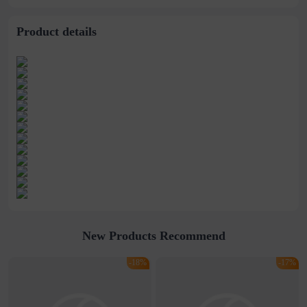
stitching perspective
waist dress
Product details
New Products Recommend
-18%
-17%