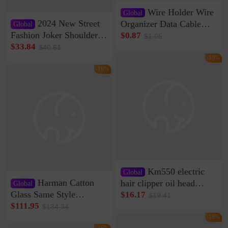
Wire Holder Wire
Global
2024 New Street
Organizer Data Cable
Global
Clip Wall Nail-free
Fashion Joker Shoulder
$0.87
$1.05
Storage Sticking Clip
Crossbody Bag Cowhide
$33.84
$40.61
Sub-network Cable
Bag Women's Underarm
-16%
Clamp Wire Artifact
Bag Internet Celebrant
-16%
Same Style Hair
Km550 electric
Global
Harman Catton
hair clipper oil head
Global
shaving shaving
Glass Same Style
$16.17
$19.41
engraving nicks five
Wireless Bluetooth
$111.95
$134.34
rechargeable razor Kemei
Speaker Home High
-16%