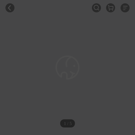
1 / 5