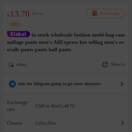
13.70
$16.44
Find the same
$
-16%
in stock wholesale fashion multi-bag cam
ouflage pants men's AliExpress hot selling men's ov
eralls pants pants half pants
Share to
collect
Join the Telegram group to get more discounts
Exchange
USD to Riel1:4070
rate
Choose
Color,Size