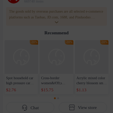
669740 items
The goods sold by overseas purchases are all selected e-commerce
platforms such as Taobao, JD.com, 1688, and Pinduoduo.
WOWNOW provides users with translation and transportation
services. WOWNOW will help you communicate with the seller
Recommend
for compensation for product quality problems!
-16%
-16%
-16%
Spot household car
Cross-border
Acrylic mixed color
high pressure car
women&#39;s
cherry blossom small
wash water pipe set
clothing 2021 spring
broken point five-
$2.76
$15.75
$1.13
foam brush garden
new Korean version
pointed star round
telescopic water hose
of the ladies
beads handmade DIY
garden watering
temperament self-
bracelet necklace
View store
Chat
water pipe
cultivation lace
beaded jewelry